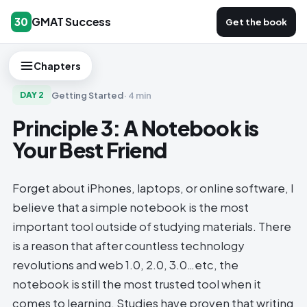
GMAT Success
30
Get the book
Chapters
Getting Started
·
4 min
DAY
2
Principle 3: A Notebook is
Your Best Friend
Forget about iPhones, laptops, or online software, I
believe that a simple notebook is the most
important tool outside of studying materials. There
is a reason that after countless technology
revolutions and web 1.0, 2.0, 3.0…etc, the
notebook is still the most trusted tool when it
comes to learning. Studies have proven that writing