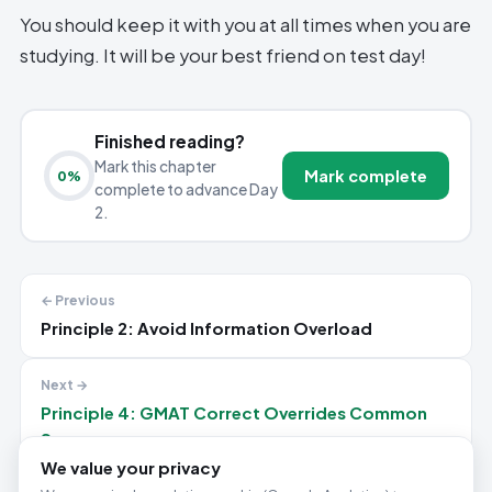
You should keep it with you at all times when you are
studying. It will be your best friend on test day!
Finished reading?
Mark this chapter
Mark complete
0
%
complete to advance Day
2.
← Previous
Principle 2: Avoid Information Overload
Next →
Principle 4: GMAT Correct Overrides Common
Sense
We value your privacy