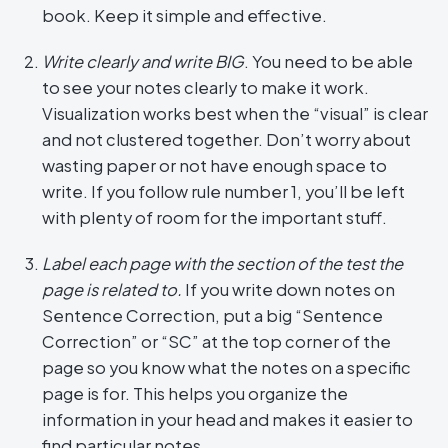
book. Keep it simple and effective.
Write clearly and write BIG
. You need to be able
to see your notes clearly to make it work.
Visualization works best when the “visual” is clear
and not clustered together. Don’t worry about
wasting paper or not have enough space to
write. If you follow rule number 1, you’ll be left
with plenty of room for the important stuff.
Label each page with the section of the test the
page is related to.
If you write down notes on
Sentence Correction, put a big “Sentence
Correction” or “SC” at the top corner of the
page so you know what the notes on a specific
page is for. This helps you organize the
information in your head and makes it easier to
find particular notes.