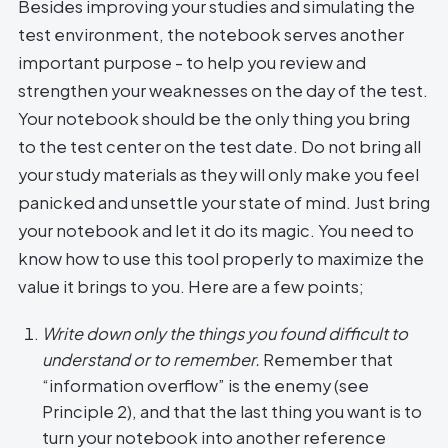
Besides improving your studies and simulating the
test environment, the notebook serves another
important purpose - to help you review and
strengthen your weaknesses on the day of the test.
Your notebook should be the only thing you bring
to the test center on the test date. Do not bring all
your study materials as they will only make you feel
panicked and unsettle your state of mind. Just bring
your notebook and let it do its magic. You need to
know how to use this tool properly to maximize the
value it brings to you. Here are a few points;
Write down only the things you found difficult to
understand or to remember.
Remember that
“information overflow” is the enemy (see
Principle 2), and that the last thing you want is to
turn your notebook into another reference