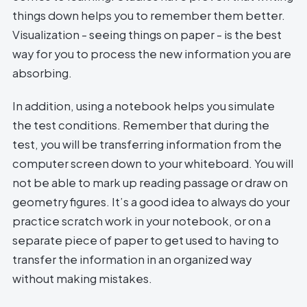
things down helps you to remember them better.
Visualization - seeing things on paper - is the best
way for you to process the new information you are
absorbing.
In addition, using a notebook helps you simulate
the test conditions. Remember that during the
test, you will be transferring information from the
computer screen down to your whiteboard. You will
not be able to mark up reading passage or draw on
geometry figures. It’s a good idea to always do your
practice scratch work in your notebook, or on a
separate piece of paper to get used to having to
transfer the information in an organized way
without making mistakes.