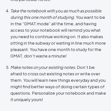
Take the notebook with you as much as possible
during this one month of studying
. You want to be
in the “GMAT mode” all the time, and having
access to your notebook will remind you what
you need to continue working on. It also makes
sitting in the subway or waiting in line much more
pleasant. You have one month to study for the
GMAT, don’t waste a minute!
Make notes on your existing notes
. Don’t be
afraid to cross out existing notes or write over
them. You will learn new things everyday and you
might find better ways of doing certain types of
questions. Personalize your notebook and make
it uniquely yours!