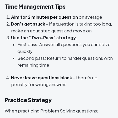
Time Management Tips
Aim for 2 minutes per question
on average
Don’t get stuck
- if a question is taking too long,
make an educated guess and move on
Use the “Two-Pass” strategy
:
First pass: Answer all questions you can solve
quickly
Second pass: Return to harder questions with
remaining time
Never leave questions blank
- there’s no
penalty for wrong answers
Practice Strategy
When practicing Problem Solving questions: