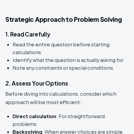
Strategic Approach to Problem Solving
1. Read Carefully
Read the entire question before starting
calculations
Identify what the question is actually asking for
Note any constraints or special conditions
2. Assess Your Options
Before diving into calculations, consider which
approach will be most efficient:
Direct calculation
: For straightforward
problems
Backsolving
: When answer choices are simple