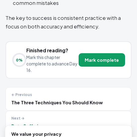
common mistakes
The key to success is consistent practice with a
focus on both accuracy and efficiency.
Finished reading?
Mark this chapter
Mark complete
0
%
complete to advance Day
16.
← Previous
The Three Techniques You Should Know
Next →
Data Sufficiency
We value your privacy