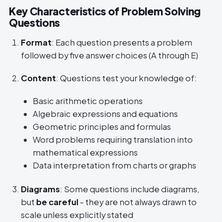
Key Characteristics of Problem Solving
Questions
Format
: Each question presents a problem
followed by five answer choices (A through E)
Content
: Questions test your knowledge of:
Basic arithmetic operations
Algebraic expressions and equations
Geometric principles and formulas
Word problems requiring translation into
mathematical expressions
Data interpretation from charts or graphs
Diagrams
: Some questions include diagrams,
but
be careful
- they are not always drawn to
scale unless explicitly stated