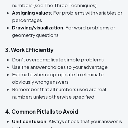
numbers (see The Three Techniques)
Assigning values
: For problems with variables or
percentages
Drawing/visualization
: For word problems or
geometry questions
3. Work Efficiently
Don’t overcomplicate simple problems
Use the answer choices to your advantage
Estimate when appropriate to eliminate
obviously wrong answers
Remember that all numbers used are real
numbers unless otherwise specified
4. Common Pitfalls to Avoid
Unit confusion
: Always check that your answer is