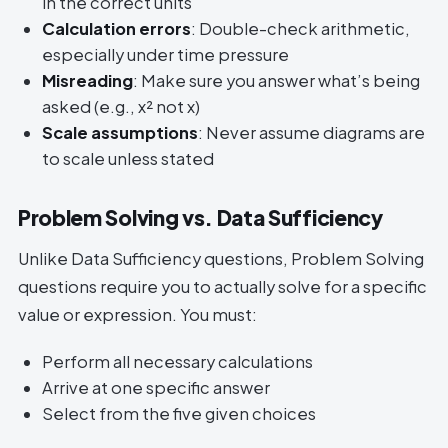
in the correct units
Calculation errors
: Double-check arithmetic,
especially under time pressure
Misreading
: Make sure you answer what’s being
asked (e.g., x² not x)
Scale assumptions
: Never assume diagrams are
to scale unless stated
Problem Solving vs. Data Sufficiency
Unlike Data Sufficiency questions, Problem Solving
questions require you to actually solve for a specific
value or expression. You must:
Perform all necessary calculations
Arrive at one specific answer
Select from the five given choices