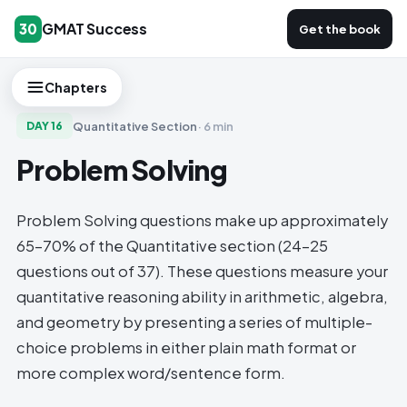
GMAT Success
30
Get the book
Chapters
Quantitative Section
·
6 min
DAY
16
Problem Solving
Problem Solving questions make up approximately
65-70% of the Quantitative section (24-25
questions out of 37). These questions measure your
quantitative reasoning ability in arithmetic, algebra,
and geometry by presenting a series of multiple-
choice problems in either plain math format or
more complex word/sentence form.