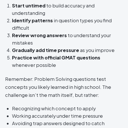
Start untimed
to build accuracy and
understanding
Identify patterns
in question types you find
difficult
Review wrong answers
to understand your
mistakes
Gradually add time pressure
as you improve
Practice with official GMAT questions
whenever possible
Remember: Problem Solving questions test
concepts you likely learned in high school. The
challenge isn’t the math itself, but rather:
Recognizing which concept to apply
Working accurately under time pressure
Avoiding trap answers designed to catch