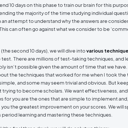
end 10 days on this phase to train our brain for this purp
ending the majority of the time studying individual quest
n an attempt to understand why the answers are consid
 This can often go against what we consider to be ‘com
I (the second 10 days), we will dive into
various technique
 test. There are millions of test-taking techniques, and le
y isn’t possible given the amount of time that we have. I
about the techniques that worked for me when I took the
simple, and some may seem trivial and obvious. But keep
t trying to become scholars. We want effectiveness, and
s for you are the ones that are simple to implement and
e you the greatest improvement on your scores. We will 
is period learning and mastering these techniques.