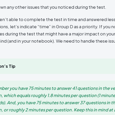
wn any other issues that you noticed during the test.
ren’t able to complete the test in time and answered les
ons, let’s indicate “time” in Group D as a priority. If you 
ues during the test that might have a major impact on you
ind (and in your notebook). We need to handle these is
n’s Tip
er you have 75 minutes to answer 41 questions in the ve
n, which equals roughly 1.8 minutes per question (1 minut
s). And, you have 75 minutes to answer 37 questions in t
, or roughly 2 minutes per question. Keep this in mind at a