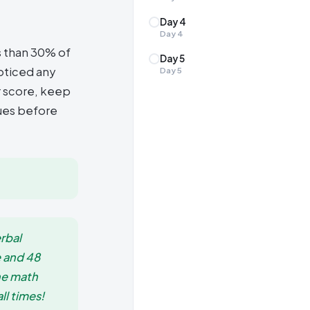
Day 4
Day
4
s than 30% of
Day 5
noticed any
Day
5
r score, keep
sues before
rbal
e and 48
he math
ll times!