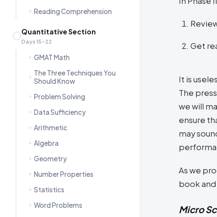
In Phase I
Reading Comprehension
Review
Quantitative Section
Days 15–22
Get rea
GMAT Math
The Three Techniques You
It is usel
Should Know
The press
Problem Solving
we will m
Data Sufficiency
ensure tha
Arithmetic
may sound
Algebra
performa
Geometry
As we prog
Number Properties
book and m
Statistics
Word Problems
Micro S