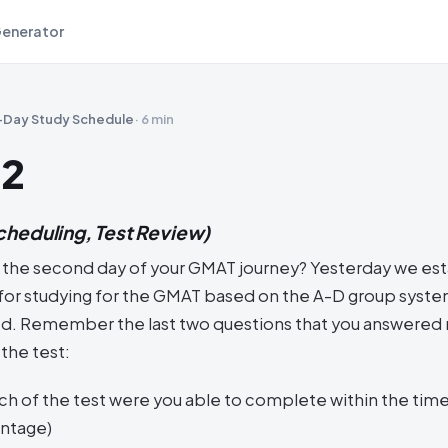
Generator
-Day Study Schedule
·
6 min
 2
cheduling, Test Review)
 the second day of your GMAT journey? Yesterday we est
s for studying for the GMAT based on the A-D group syst
. Remember the last two questions that you answered r
the test:
h of the test were you able to complete within the time 
entage)