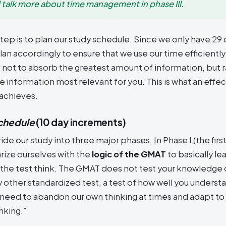
l talk more about time management in phase III.
tep is to plan our study schedule. Since we only have 29 
lan accordingly to ensure that we use our time efficient
s not to absorb the greatest amount of information, but r
 information most relevant for you. This is what an effec
achieves.
chedule
(10 day increments)
vide our study into three major phases. In Phase I (the firs
iarize ourselves with the
logic of the GMAT
to basically le
 the test think. The GMAT does not test your knowledge o
any other standardized test, a test of how well you underst
e need to abandon our own thinking at times and adapt t
nking.”