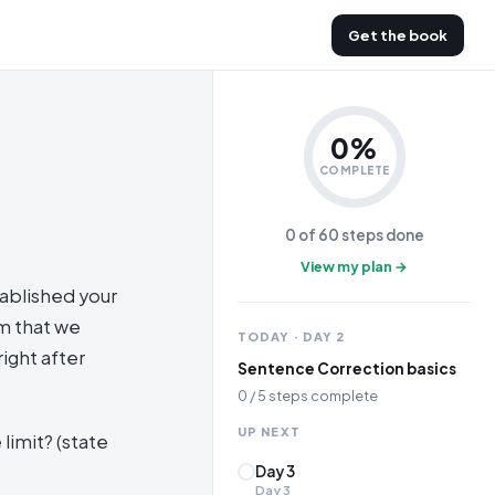
Get the book
0
%
COMPLETE
0
of
60
steps done
View my plan →
ablished your
em that we
TODAY · DAY
2
ight after
Sentence Correction basics
0
/
5
steps complete
UP NEXT
limit? (state
Day 3
Day
3