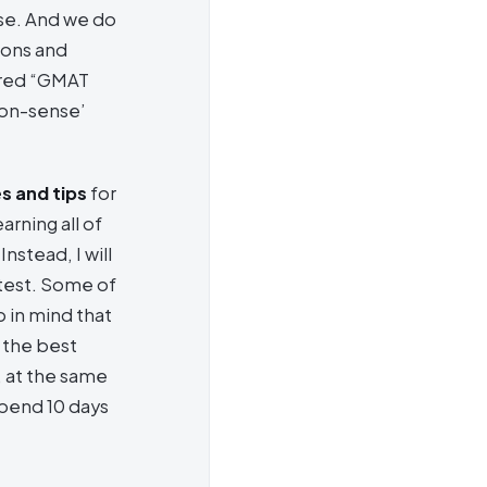
ose. And we do
ions and
ered “GMAT
mon-sense’
s and tips
for
arning all of
nstead, I will
 test. Some of
 in mind that
 the best
, at the same
spend 10 days