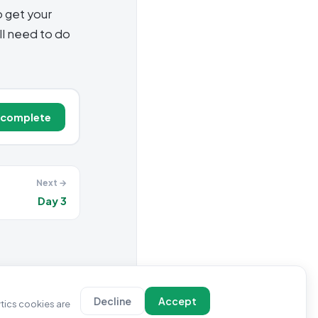
o get your
l need to do
 complete
Next →
Day 3
Decline
Accept
ytics cookies are