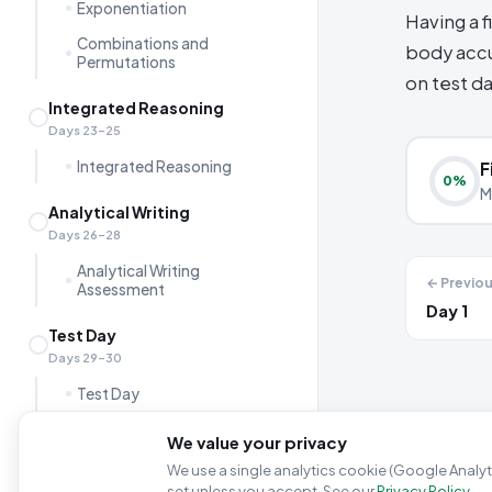
Exponentiation
Having a f
Combinations and
body accu
Permutations
on test da
Integrated Reasoning
Days 23–25
Integrated Reasoning
F
0
%
M
Analytical Writing
Days 26–28
Analytical Writing
← Previo
Assessment
Day 1
Test Day
Days 29–30
Test Day
GMAT Logistics &
We value your privacy
Registration
We use a single analytics cookie (Google Analyti
Final Words
set unless you accept. See our
Privacy Policy
.