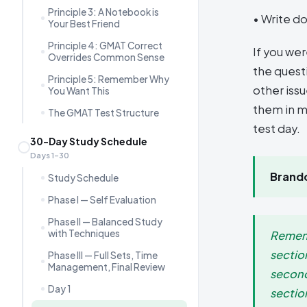
Principle 3: A Notebook is
• Write do
Your Best Friend
Principle 4: GMAT Correct
If you we
Overrides Common Sense
the questi
Principle 5: Remember Why
other iss
You Want This
them in m
The GMAT Test Structure
test day.
30-Day Study Schedule
Days 1–30
Brando
Study Schedule
Phase I — Self Evaluation
Phase II — Balanced Study
with Techniques
Rememb
sectio
Phase III — Full Sets, Time
Management, Final Review
second
Day 1
section