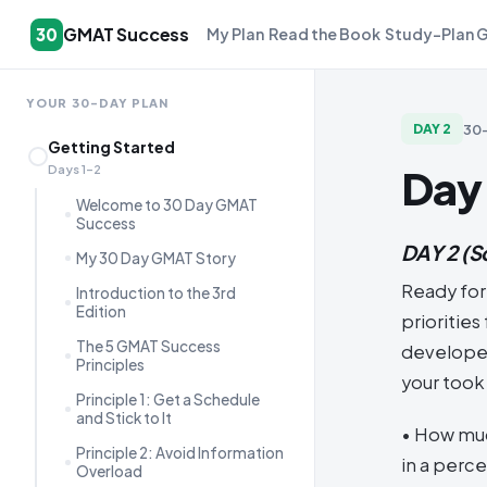
GMAT Success
30
My Plan
Read the Book
Study-Plan 
YOUR 30-DAY PLAN
30
DAY
2
Getting Started
Day
Days 1–2
Welcome to 30 Day GMAT
Success
DAY 2
(S
My 30 Day GMAT Story
Ready for
Introduction to the 3rd
Edition
prioritie
The 5 GMAT Success
developed
Principles
your took 
Principle 1: Get a Schedule
and Stick to It
• How muc
Principle 2: Avoid Information
in a perc
Overload