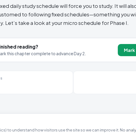
ixed daily study schedule will force you to study. It will als
stomed to following fixed schedules—something you wil
y. Let’s take a look at your micro schedule for Phase I.
inished reading?
Mark
ark this chapter complete to advance Day 2.
us
cs) to understand how visitors use the site so we can improve it. No anal