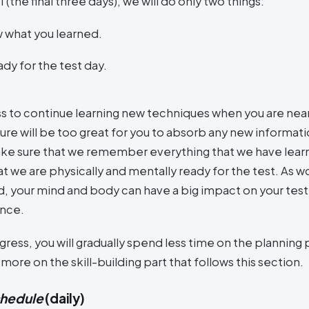
II (the final three days), we will do only two things:
 what you learned.
dy for the test day.
ess to continue learning new techniques when you are near
ure will be too great for you to absorb any new informati
ake sure that we remember everything that we have lear
t we are physically and mentally ready for the test. As w
, your mind and body can have a big impact on your test
nce.
ress, you will gradually spend less time on the planning 
ore on the skill-building part that follows this section.
chedule
(daily)