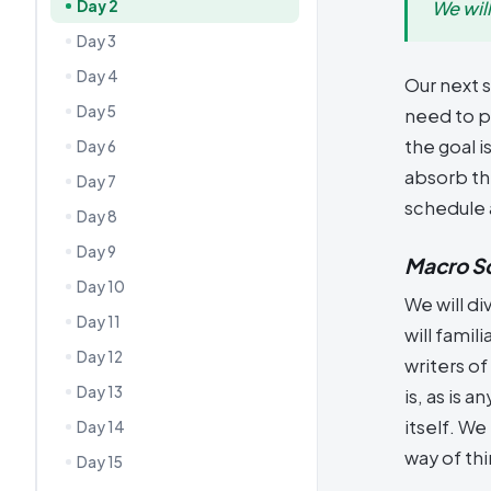
Day 2
We wil
Day 3
Day 4
Our next s
Day 5
need to p
the goal i
Day 6
absorb the
Day 7
schedule 
Day 8
Day 9
Macro S
Day 10
We will di
Day 11
will famil
Day 12
writers of
Day 13
is, as is 
itself. W
Day 14
way of thi
Day 15