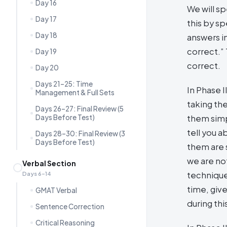
Day 16
We will sp
Day 17
this by sp
Day 18
answers i
correct.”
Day 19
correct.
Day 20
Days 21–25: Time
In Phase I
Management & Full Sets
taking the
Days 26–27: Final Review (5
Days Before Test)
them simpl
tell you 
Days 28–30: Final Review (3
Days Before Test)
them are 
we are no
Verbal Section
technique
Days 6–14
time, giv
GMAT Verbal
during th
Sentence Correction
Critical Reasoning