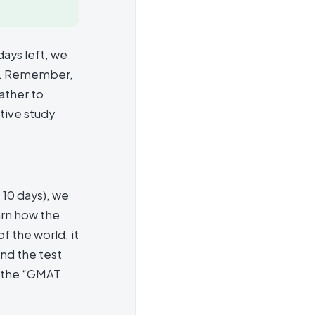
days left, we
ly. Remember,
ather to
tive study
t 10 days), we
arn how the
f the world; it
and the test
o the “GMAT