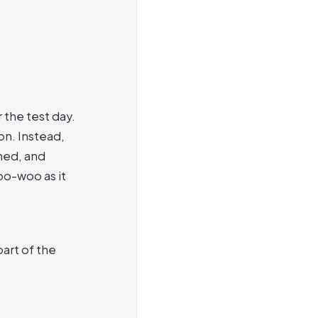
 the test day.
on. Instead,
ned, and
oo-woo as it
part of the