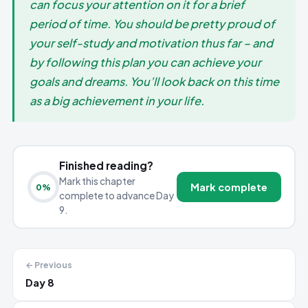
can focus your attention on it for a brief
period of time. You should be pretty proud of
your self-study and motivation thus far – and
by following this plan you can achieve your
goals and dreams. You’ll look back on this time
as a big achievement in your life.
Finished reading?
Mark this chapter
Mark complete
0
%
complete to advance Day
9.
← Previous
Day 8