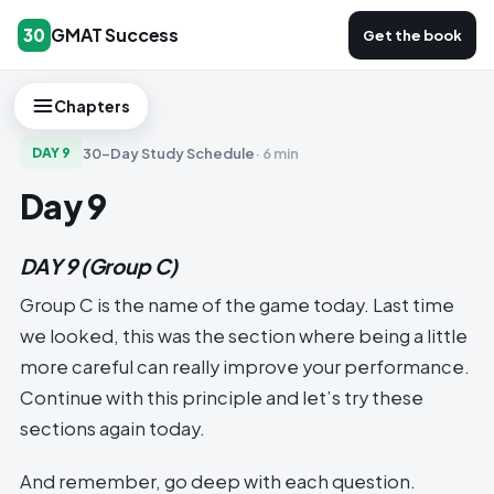
GMAT Success
30
Get the book
Chapters
30-Day Study Schedule
·
6 min
DAY
9
Day 9
DAY 9
(Group C)
Group C is the name of the game today. Last time
we looked, this was the section where being a little
more careful can really improve your performance.
Continue with this principle and let’s try these
sections again today.
And remember, go deep with each question.