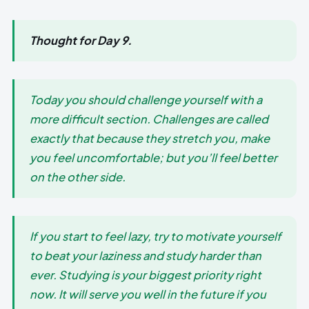
Thought for Day 9.
Today you should challenge yourself with a
more difficult section. Challenges are called
exactly that because they stretch you, make
you feel uncomfortable; but you’ll feel better
on the other side.
If you start to feel lazy, try to motivate yourself
to beat your laziness and study harder than
ever. Studying is your biggest priority right
now. It will serve you well in the future if you