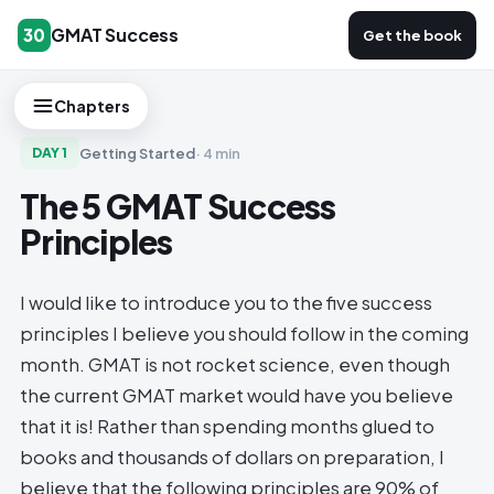
GMAT Success
30
Get the book
Chapters
Getting Started
·
4 min
DAY
1
The 5 GMAT Success
Principles
I would like to introduce you to the five success
principles I believe you should follow in the coming
month. GMAT is not rocket science, even though
the current GMAT market would have you believe
that it is! Rather than spending months glued to
books and thousands of dollars on preparation, I
believe that the following principles are 90% of