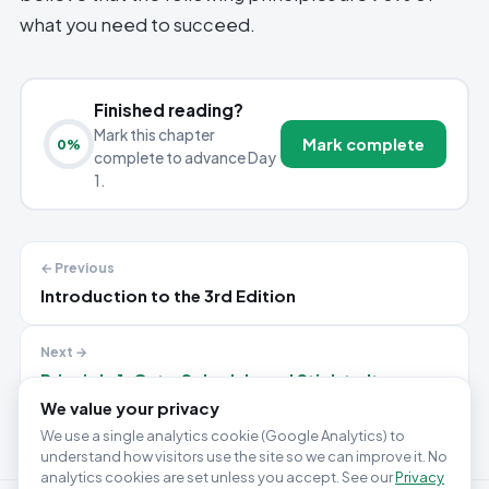
what you need to succeed.
Finished reading?
Mark this chapter
Mark complete
0
%
complete to advance Day
1.
← Previous
Introduction to the 3rd Edition
Next →
Principle 1: Get a Schedule and Stick to It
We value your privacy
We use a single analytics cookie (Google Analytics) to
understand how visitors use the site so we can improve it. No
analytics cookies are set unless you accept. See our
Privacy