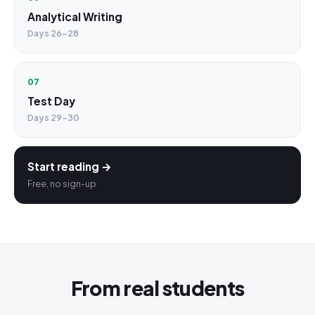
Analytical Writing
Days 26–28
07
Test Day
Days 29–30
Start reading →
Free, no sign-up
From real students