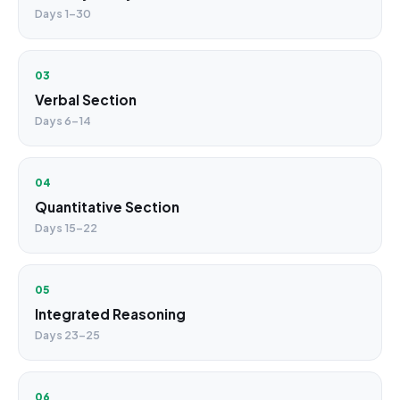
Days 1–30
03
Verbal Section
Days 6–14
04
Quantitative Section
Days 15–22
05
Integrated Reasoning
Days 23–25
06