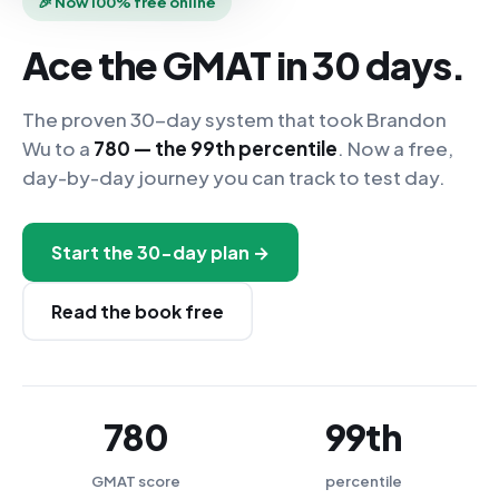
🎉 Now 100% free online
Ace the GMAT in 30 days.
The proven 30-day system that took Brandon
Wu to a
780 — the 99th percentile
. Now a free,
day-by-day journey you can track to test day.
Start the 30-day plan →
Read the book free
780
99th
GMAT score
percentile