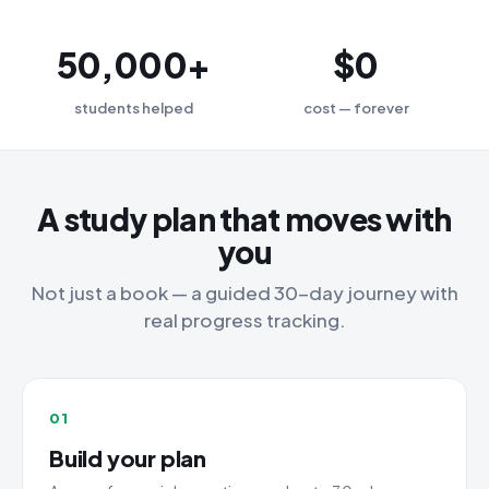
50,000+
$0
students helped
cost — forever
A study plan that moves with
you
Not just a book — a guided 30-day journey with
real progress tracking.
01
Build your plan