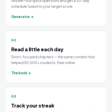
Answer four quick questions and get a 30-day
schedule tuned to your target score.
Generator →
02
Read a little each day
Short, focused chapters — the same content that
helped 50,000+ students, free online.
The book →
03
Track your streak