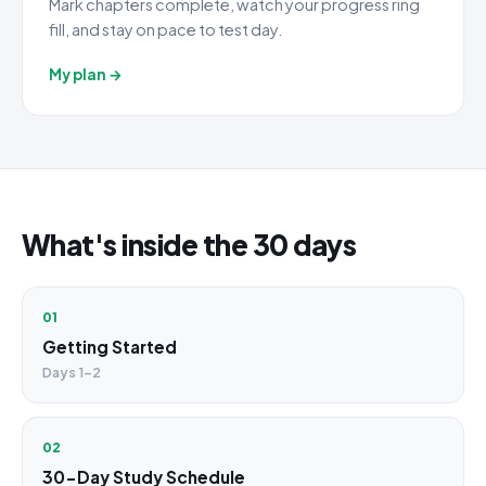
Mark chapters complete, watch your progress ring
fill, and stay on pace to test day.
My plan →
What's inside the 30 days
01
Getting Started
Days 1–2
02
30-Day Study Schedule