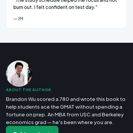
burn out. I felt confident on test day.”
— JM
ABOUT THE AUTHOR
Brandon Wu scored a 780 and wrote this book to
help students ace the GMAT without spending a
fortune on prep. An MBA from USC and Berkeley
economics grad — he's been where you are.