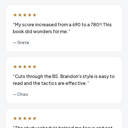
★★★★★
“My score increased from a 690 to a 780!! This
book did wonders for me.”
— Grete
★★★★★
“Cuts through the BS. Brandon's style is easy to
read and the tactics are effective.”
— Chau
★★★★★
“The study schedule helped me focus and not