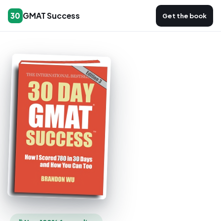
GMAT Success
30
Get the book