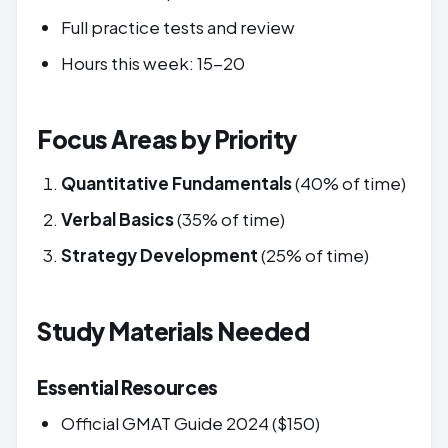
Full practice tests and review
Hours this week: 15-20
Focus Areas by Priority
Quantitative Fundamentals
(40% of time)
Verbal Basics
(35% of time)
Strategy Development
(25% of time)
Study Materials Needed
Essential Resources
Official GMAT Guide 2024 ($150)