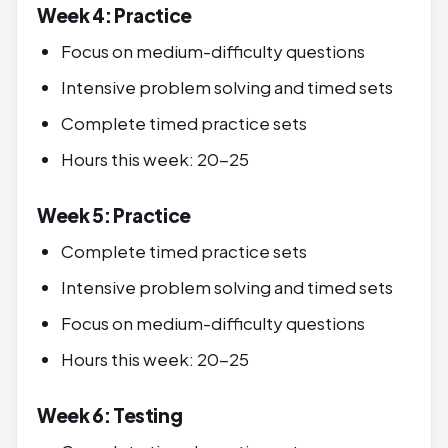
Week 4: Practice
Focus on medium-difficulty questions
Intensive problem solving and timed sets
Complete timed practice sets
Hours this week: 20-25
Week 5: Practice
Complete timed practice sets
Intensive problem solving and timed sets
Focus on medium-difficulty questions
Hours this week: 20-25
Week 6: Testing