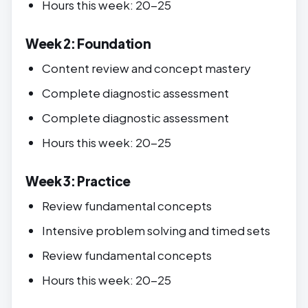
Hours this week: 20-25
Week 2: Foundation
Content review and concept mastery
Complete diagnostic assessment
Complete diagnostic assessment
Hours this week: 20-25
Week 3: Practice
Review fundamental concepts
Intensive problem solving and timed sets
Review fundamental concepts
Hours this week: 20-25