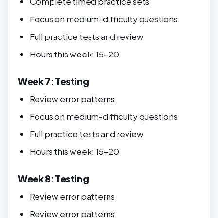
Complete timed practice sets
Focus on medium-difficulty questions
Full practice tests and review
Hours this week: 15-20
Week 7: Testing
Review error patterns
Focus on medium-difficulty questions
Full practice tests and review
Hours this week: 15-20
Week 8: Testing
Review error patterns
Review error patterns