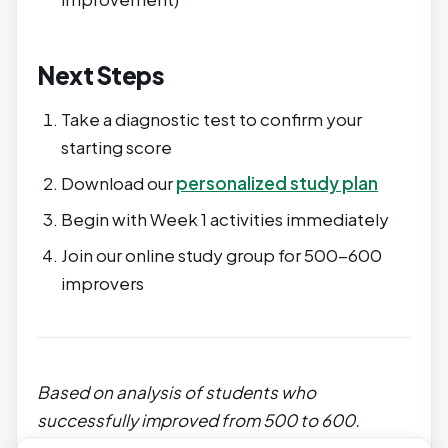
Next Steps
Take a diagnostic test to confirm your
starting score
Download our
personalized study plan
Begin with Week 1 activities immediately
Join our online study group for 500-600
improvers
Based on analysis of students who
successfully improved from 500 to 600.