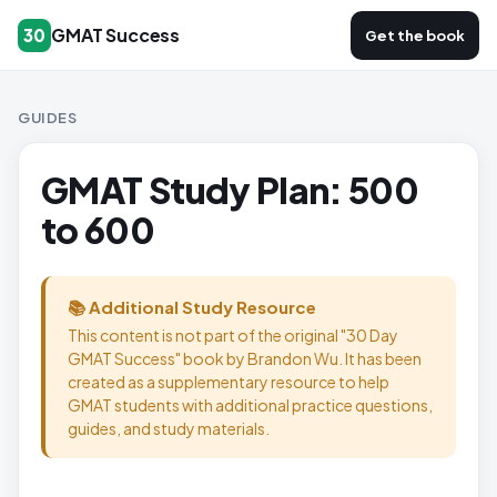
GMAT Success
30
Get the book
GUIDES
GMAT Study Plan: 500
to 600
📚 Additional Study Resource
This content is not part of the original "30 Day
GMAT Success" book by Brandon Wu. It has been
created as a supplementary resource to help
GMAT students with additional practice questions,
guides, and study materials.