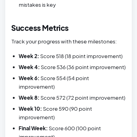
mistakes is key
Success Metrics
Track your progress with these milestones:
Week 2:
Score 518 (18 point improvement)
Week 4:
Score 536 (36 point improvement)
Week 6:
Score 554 (54 point
improvement)
Week 8:
Score 572 (72 point improvement)
Week 10:
Score 590 (90 point
improvement)
Final Week:
Score 600 (100 point
improvement)