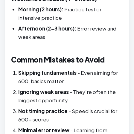
Morning (2 hours):
Practice test or
intensive practice
Afternoon (2-3 hours):
Error review and
weak areas
Common Mistakes to Avoid
Skipping fundamentals
- Even aiming for
600, basics matter
Ignoring weak areas
- They’re often the
biggest opportunity
Not timing practice
- Speed is crucial for
600+ scores
Minimal error review
- Learning from