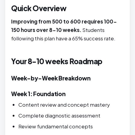
Quick Overview
Improving from 500 to 600 requires 100-
150 hours over 8-10 weeks.
Students
following this plan have a 65% success rate.
Your 8-10 weeks Roadmap
Week-by-Week Breakdown
Week 1: Foundation
Content review and concept mastery
Complete diagnostic assessment
Review fundamental concepts