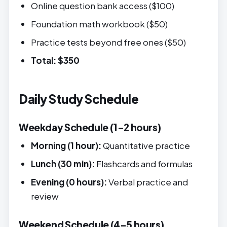
Online question bank access ($100)
Foundation math workbook ($50)
Practice tests beyond free ones ($50)
Total: $350
Daily Study Schedule
Weekday Schedule (1-2 hours)
Morning (1 hour):
Quantitative practice
Lunch (30 min):
Flashcards and formulas
Evening (0 hours):
Verbal practice and
review
Weekend Schedule (4-5 hours)