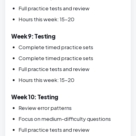
Full practice tests and review
Hours this week: 15-20
Week 9: Testing
Complete timed practice sets
Complete timed practice sets
Full practice tests and review
Hours this week: 15-20
Week 10: Testing
Review error patterns
Focus on medium-difficulty questions
Full practice tests and review