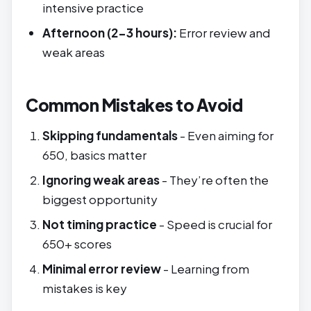
intensive practice
Afternoon (2-3 hours):
Error review and
weak areas
Common Mistakes to Avoid
Skipping fundamentals
- Even aiming for
650, basics matter
Ignoring weak areas
- They’re often the
biggest opportunity
Not timing practice
- Speed is crucial for
650+ scores
Minimal error review
- Learning from
mistakes is key