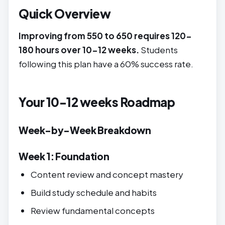
Quick Overview
Improving from 550 to 650 requires 120-
180 hours over 10-12 weeks.
Students
following this plan have a 60% success rate.
Your 10-12 weeks Roadmap
Week-by-Week Breakdown
Week 1: Foundation
Content review and concept mastery
Build study schedule and habits
Review fundamental concepts