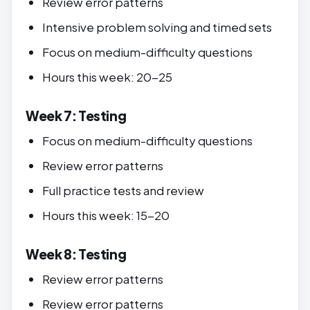
Review error patterns
Intensive problem solving and timed sets
Focus on medium-difficulty questions
Hours this week: 20-25
Week 7: Testing
Focus on medium-difficulty questions
Review error patterns
Full practice tests and review
Hours this week: 15-20
Week 8: Testing
Review error patterns
Review error patterns