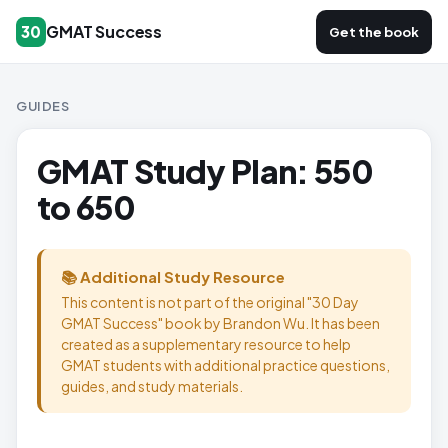
GMAT Success
30
Get the book
GUIDES
GMAT Study Plan: 550
to 650
📚 Additional Study Resource
This content is not part of the original "30 Day
GMAT Success" book by Brandon Wu. It has been
created as a supplementary resource to help
GMAT students with additional practice questions,
guides, and study materials.