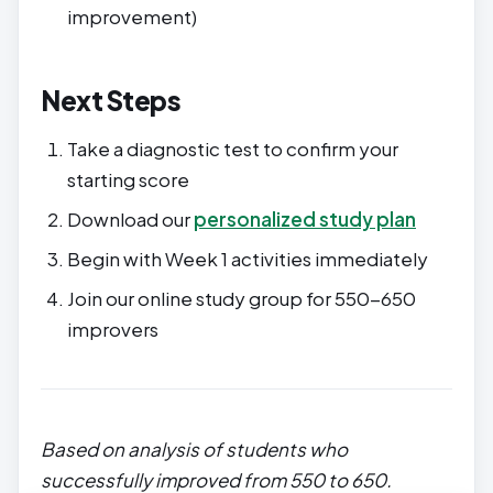
improvement)
Next Steps
Take a diagnostic test to confirm your
starting score
Download our
personalized study plan
Begin with Week 1 activities immediately
Join our online study group for 550-650
improvers
Based on analysis of students who
successfully improved from 550 to 650.