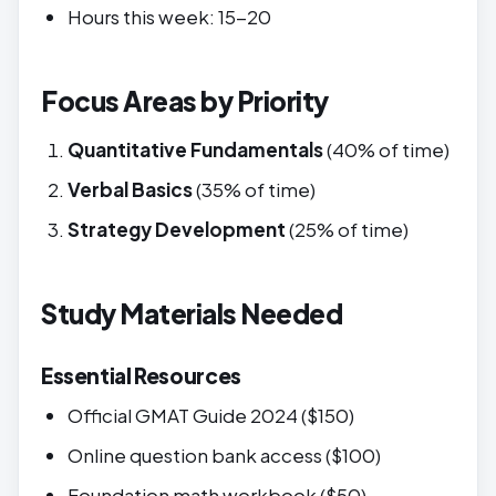
Hours this week: 15-20
Focus Areas by Priority
Quantitative Fundamentals
(40% of time)
Verbal Basics
(35% of time)
Strategy Development
(25% of time)
Study Materials Needed
Essential Resources
Official GMAT Guide 2024 ($150)
Online question bank access ($100)
Foundation math workbook ($50)