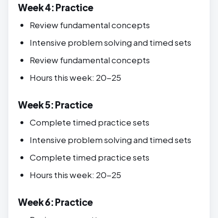
Week 4: Practice
Review fundamental concepts
Intensive problem solving and timed sets
Review fundamental concepts
Hours this week: 20-25
Week 5: Practice
Complete timed practice sets
Intensive problem solving and timed sets
Complete timed practice sets
Hours this week: 20-25
Week 6: Practice