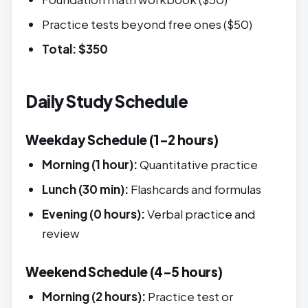
Practice tests beyond free ones ($50)
Total: $350
Daily Study Schedule
Weekday Schedule (1-2 hours)
Morning (1 hour):
Quantitative practice
Lunch (30 min):
Flashcards and formulas
Evening (0 hours):
Verbal practice and
review
Weekend Schedule (4-5 hours)
Morning (2 hours):
Practice test or