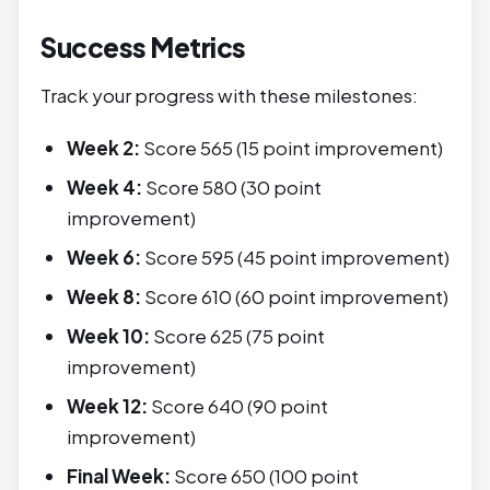
Success Metrics
Track your progress with these milestones:
Week 2:
Score 565 (15 point improvement)
Week 4:
Score 580 (30 point
improvement)
Week 6:
Score 595 (45 point improvement)
Week 8:
Score 610 (60 point improvement)
Week 10:
Score 625 (75 point
improvement)
Week 12:
Score 640 (90 point
improvement)
Final Week:
Score 650 (100 point