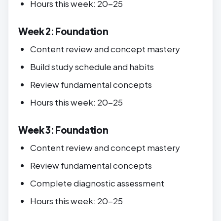
Hours this week: 20-25
Week 2: Foundation
Content review and concept mastery
Build study schedule and habits
Review fundamental concepts
Hours this week: 20-25
Week 3: Foundation
Content review and concept mastery
Review fundamental concepts
Complete diagnostic assessment
Hours this week: 20-25