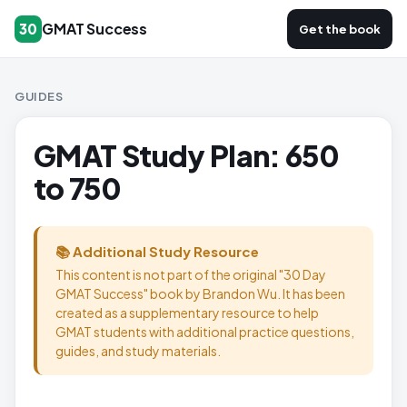
GMAT Success
30
Get the book
GUIDES
GMAT Study Plan: 650
to 750
📚 Additional Study Resource
This content is not part of the original "30 Day
GMAT Success" book by Brandon Wu. It has been
created as a supplementary resource to help
GMAT students with additional practice questions,
guides, and study materials.