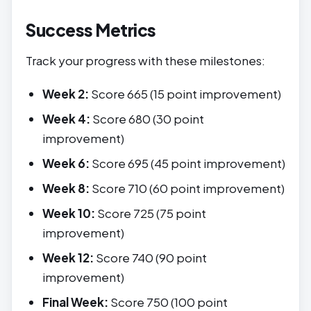
Success Metrics
Track your progress with these milestones:
Week 2:
Score 665 (15 point improvement)
Week 4:
Score 680 (30 point
improvement)
Week 6:
Score 695 (45 point improvement)
Week 8:
Score 710 (60 point improvement)
Week 10:
Score 725 (75 point
improvement)
Week 12:
Score 740 (90 point
improvement)
Final Week:
Score 750 (100 point