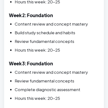
Hours this week: 20-25
Week 2: Foundation
Content review and concept mastery
Build study schedule and habits
Review fundamental concepts
Hours this week: 20-25
Week 3: Foundation
Content review and concept mastery
Review fundamental concepts
Complete diagnostic assessment
Hours this week: 20-25