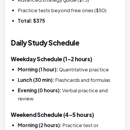
Practice tests beyond free ones ($50)
Total: $375
Daily Study Schedule
Weekday Schedule (1-2 hours)
Morning (1 hour):
Quantitative practice
Lunch (30 min):
Flashcards and formulas
Evening (0 hours):
Verbal practice and
review
Weekend Schedule (4-5 hours)
Morning (2 hours):
Practice test or