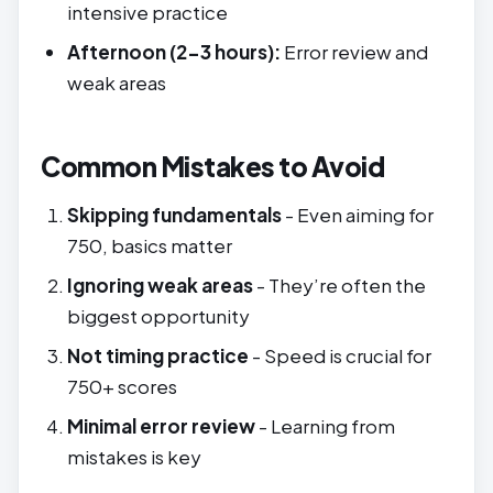
intensive practice
Afternoon (2-3 hours):
Error review and
weak areas
Common Mistakes to Avoid
Skipping fundamentals
- Even aiming for
750, basics matter
Ignoring weak areas
- They’re often the
biggest opportunity
Not timing practice
- Speed is crucial for
750+ scores
Minimal error review
- Learning from
mistakes is key