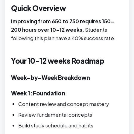
Quick Overview
Improving from 650 to 750 requires 150-
200 hours over 10-12 weeks.
Students
following this plan have a 40% success rate.
Your 10-12 weeks Roadmap
Week-by-Week Breakdown
Week 1: Foundation
Content review and concept mastery
Review fundamental concepts
Build study schedule and habits