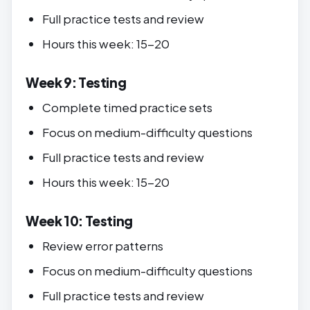
Full practice tests and review
Hours this week: 15-20
Week 9: Testing
Complete timed practice sets
Focus on medium-difficulty questions
Full practice tests and review
Hours this week: 15-20
Week 10: Testing
Review error patterns
Focus on medium-difficulty questions
Full practice tests and review