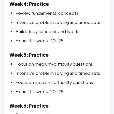
Week 4: Practice
Review fundamental concepts
Intensive problem solving and timed sets
Build study schedule and habits
Hours this week: 20-25
Week 5: Practice
Focus on medium-difficulty questions
Intensive problem solving and timed sets
Focus on medium-difficulty questions
Hours this week: 20-25
Week 6: Practice