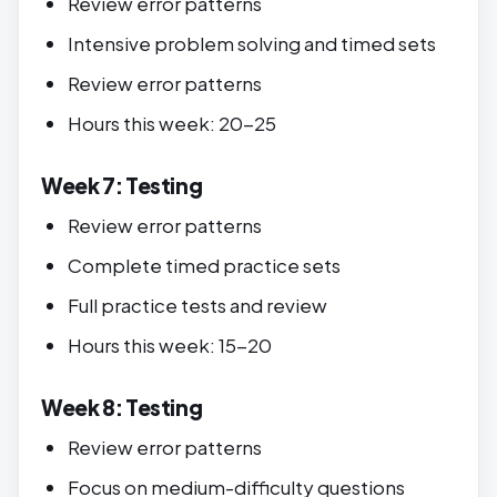
Review error patterns
Intensive problem solving and timed sets
Review error patterns
Hours this week: 20-25
Week 7: Testing
Review error patterns
Complete timed practice sets
Full practice tests and review
Hours this week: 15-20
Week 8: Testing
Review error patterns
Focus on medium-difficulty questions