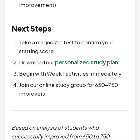
improvement)
Next Steps
Take a diagnostic test to confirm your
starting score
Download our
personalized study plan
Begin with Week 1 activities immediately
Join our online study group for 650-750
improvers
Based on analysis of students who
successfully improved from 650 to 750.