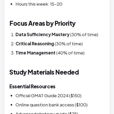
Hours this week: 15-20
Focus Areas by Priority
Data Sufficiency Mastery
(30% of time)
Critical Reasoning
(30% of time)
Time Management
(40% of time)
Study Materials Needed
Essential Resources
Official GMAT Guide 2024 ($150)
Online question bank access ($100)
Advanced strategy guide ($75)