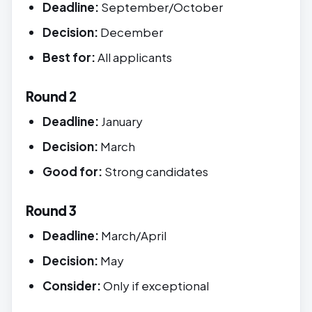
Deadline:
September/October
Decision:
December
Best for:
All applicants
Round 2
Deadline:
January
Decision:
March
Good for:
Strong candidates
Round 3
Deadline:
March/April
Decision:
May
Consider:
Only if exceptional