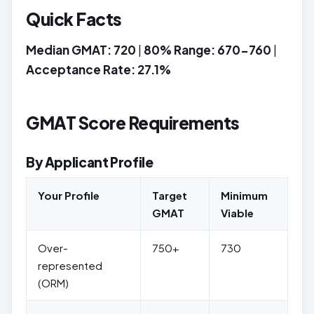
Quick Facts
Median GMAT: 720
|
80% Range: 670-760
|
Acceptance Rate: 27.1%
GMAT Score Requirements
By Applicant Profile
Your Profile
Target
Minimum
GMAT
Viable
Over-
750+
730
represented
(ORM)