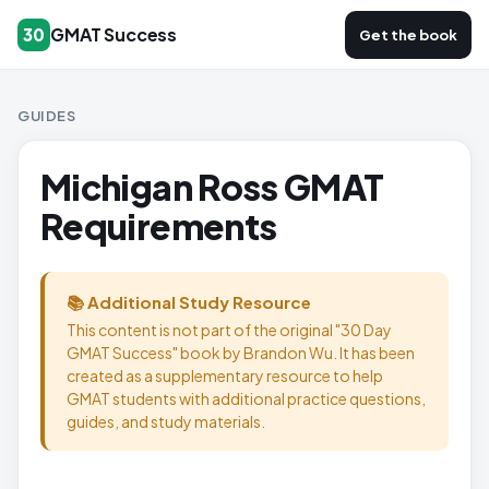
GMAT Success
30
Get the book
GUIDES
Michigan Ross GMAT
Requirements
📚 Additional Study Resource
This content is not part of the original "30 Day
GMAT Success" book by Brandon Wu. It has been
created as a supplementary resource to help
GMAT students with additional practice questions,
guides, and study materials.