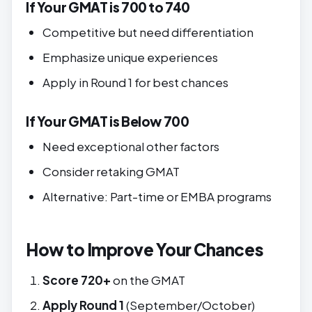
If Your GMAT is 700 to 740
Competitive but need differentiation
Emphasize unique experiences
Apply in Round 1 for best chances
If Your GMAT is Below 700
Need exceptional other factors
Consider retaking GMAT
Alternative: Part-time or EMBA programs
How to Improve Your Chances
Score 720+
on the GMAT
Apply Round 1
(September/October)