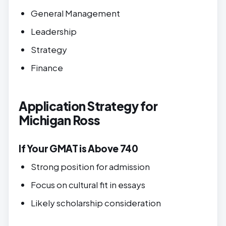
General Management
Leadership
Strategy
Finance
Application Strategy for
Michigan Ross
If Your GMAT is Above 740
Strong position for admission
Focus on cultural fit in essays
Likely scholarship consideration