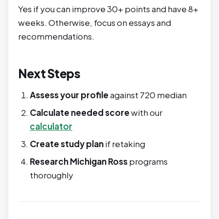
Yes if you can improve 30+ points and have 8+
weeks. Otherwise, focus on essays and
recommendations.
Next Steps
Assess your profile
against 720 median
Calculate needed score
with our
calculator
Create study plan
if retaking
Research Michigan Ross
programs
thoroughly