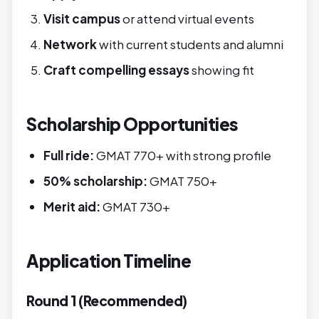
Visit campus
or attend virtual events
Network
with current students and alumni
Craft compelling essays
showing fit
Scholarship Opportunities
Full ride:
GMAT 770+ with strong profile
50% scholarship:
GMAT 750+
Merit aid:
GMAT 730+
Application Timeline
Round 1 (Recommended)