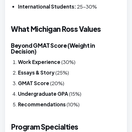
International Students:
25-30%
What Michigan Ross Values
Beyond GMAT Score (Weight in
Decision)
Work Experience
(30%)
Essays & Story
(25%)
GMAT Score
(20%)
Undergraduate GPA
(15%)
Recommendations
(10%)
Program Specialties