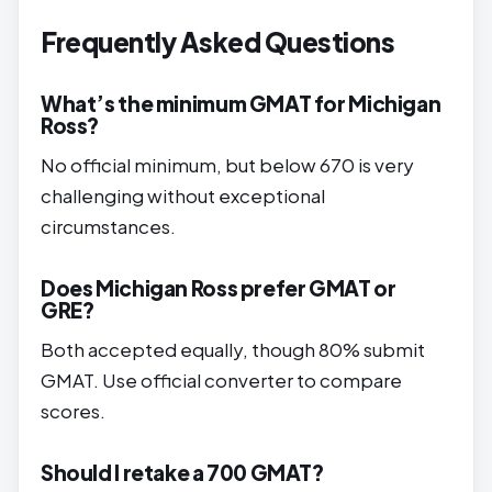
Frequently Asked Questions
What’s the minimum GMAT for Michigan
Ross?
No official minimum, but below 670 is very
challenging without exceptional
circumstances.
Does Michigan Ross prefer GMAT or
GRE?
Both accepted equally, though 80% submit
GMAT. Use official converter to compare
scores.
Should I retake a 700 GMAT?