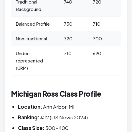
Traditional
740
720
Background
Balanced Profile
730
710
Non-traditional
720
700
Under-
710
690
represented
(URM)
Michigan Ross Class Profile
Location:
Ann Arbor, MI
Ranking:
#12 (US News 2024)
Class Size:
300-400