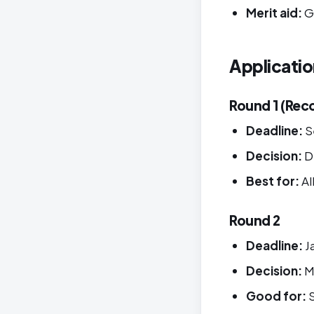
Merit aid:
G
Applicatio
Round 1 (Re
Deadline:
S
Decision:
D
Best for:
Al
Round 2
Deadline:
J
Decision:
M
Good for:
S