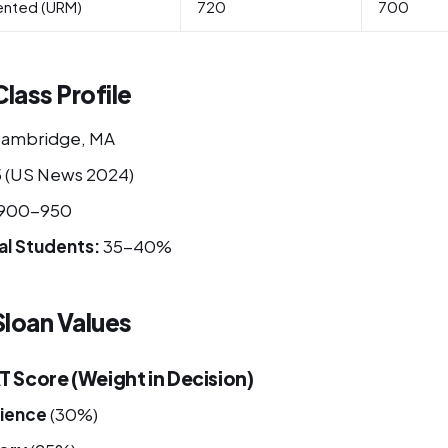
ented (URM)
720
700
lass Profile
ambridge, MA
 (US News 2024)
900-950
al Students:
35-40%
loan Values
Score (Weight in Decision)
ience
(30%)