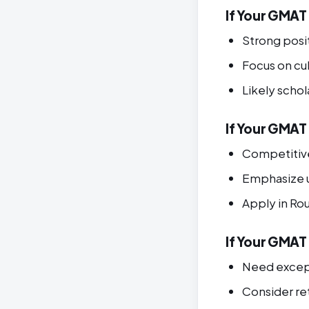
If Your GMAT
Strong posi
Focus on cult
Likely schol
If Your GMAT 
Competitive
Emphasize 
Apply in Ro
If Your GMAT 
Need except
Consider r