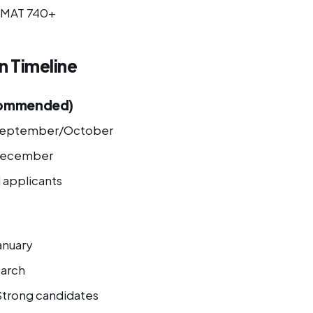
MAT 740+
n Timeline
commended)
eptember/October
ecember
l applicants
anuary
arch
trong candidates