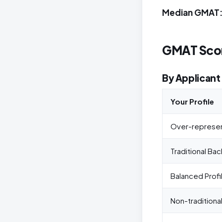
Median GMAT:
GMAT Scor
By Applicant 
Your Profile
Over-represe
Traditional Ba
Balanced Profi
Non-traditiona