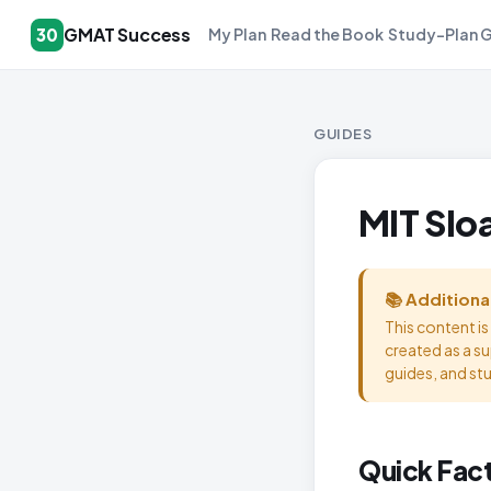
GMAT Success
30
My Plan
Read the Book
Study-Plan 
GUIDES
MIT Slo
📚 Additiona
This content i
created as a s
guides, and st
Quick Fac