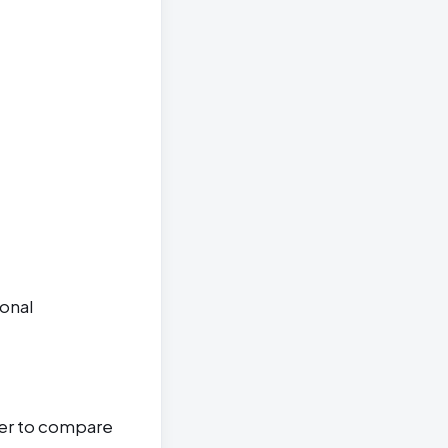
ional
ter to compare