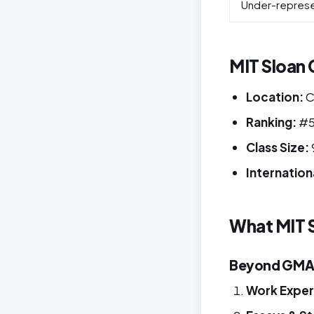
Under-repres
MIT Sloan C
Location:
C
Ranking:
#5
Class Size:
Internation
What MIT S
Beyond GMAT 
Work Exper