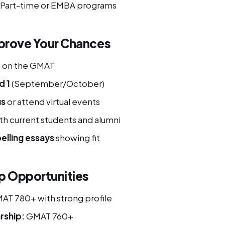
: Part-time or EMBA programs
prove Your Chances
+
on the GMAT
d 1
(September/October)
us
or attend virtual events
th current students and alumni
elling essays
showing fit
p Opportunities
T 780+ with strong profile
rship:
GMAT 760+