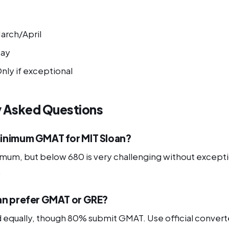
arch/April
ay
nly if exceptional
y Asked Questions
inimum GMAT for MIT Sloan?
nimum, but below 680 is very challenging without except
.
an prefer GMAT or GRE?
equally, though 80% submit GMAT. Use official conver