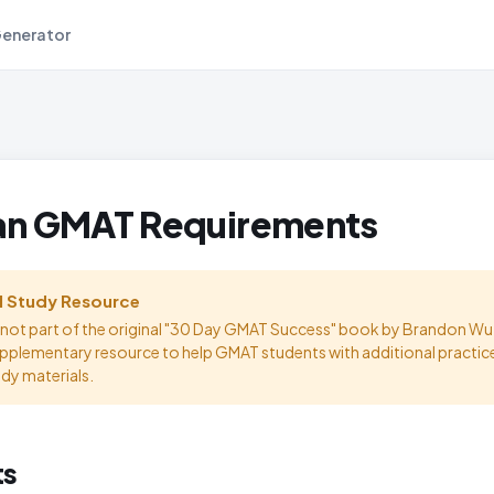
Generator
an GMAT Requirements
l Study Resource
s not part of the original "30 Day GMAT Success" book by Brandon Wu.
upplementary resource to help GMAT students with additional practic
udy materials.
ts