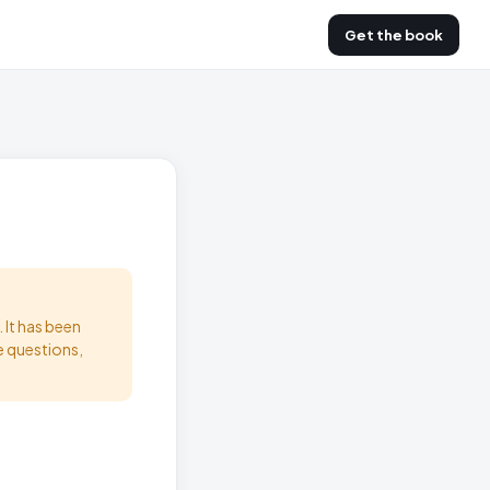
Get the book
 It has been
e questions,