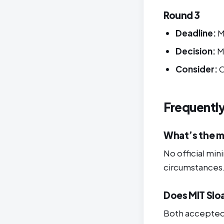
Round 3
Deadline:
M
Decision:
M
Consider:
O
Frequentl
What’s the m
No official mi
circumstances
Does MIT Slo
Both accepted 