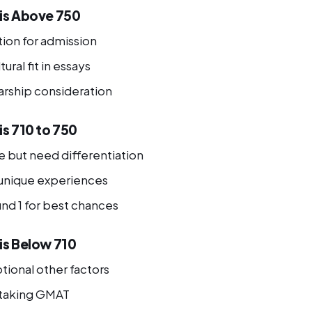
 is Above 750
tion for admission
ural fit in essays
arship consideration
is 710 to 750
 but need differentiation
unique experiences
und 1 for best chances
is Below 710
ional other factors
etaking GMAT