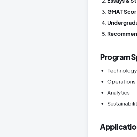
Essays & S
GMAT Scor
Undergrad
Recommen
Program Sp
Technology
Operations
Analytics
Sustainabili
Applicatio