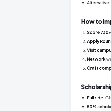
Alternative
How to Im
Score 730
Apply Roun
Visit camp
Network
wi
Craft comp
Scholarshi
Full ride:
GMA
50% schola