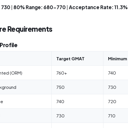
 730
|
80% Range: 680-770
|
Acceptance Rate: 11.3%
e Requirements
Profile
Target GMAT
Minimum 
nted (ORM)
760+
740
ckground
750
730
le
740
720
l
730
710