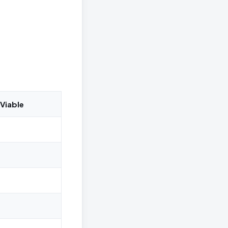
Viable