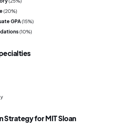
tory
(25%)
e
(20%)
uate GPA
(15%)
dations
(10%)
ecialties
ty
n Strategy for MIT Sloan