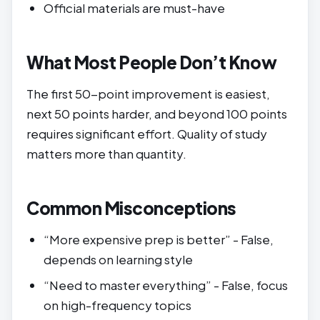
Official materials are must-have
What Most People Don’t Know
The first 50-point improvement is easiest,
next 50 points harder, and beyond 100 points
requires significant effort. Quality of study
matters more than quantity.
Common Misconceptions
“More expensive prep is better” - False,
depends on learning style
“Need to master everything” - False, focus
on high-frequency topics