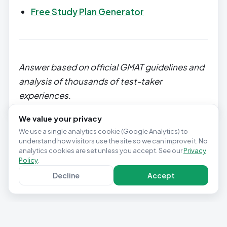
Free Study Plan Generator
Answer based on official GMAT guidelines and
analysis of thousands of test-taker
experiences.
We value your privacy
We use a single analytics cookie (Google Analytics) to
understand how visitors use the site so we can improve it. No
analytics cookies are set unless you accept. See our
Privacy
Policy
.
Decline
Accept