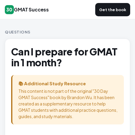
GMAT Success
30
Get the book
QUESTIONS
Can I prepare for GMAT
in 1 month?
📚 Additional Study Resource
This content is not part of the original "30 Day
GMAT Success" book by Brandon Wu. It has been
created as a supplementary resource to help
GMAT students with additional practice questions,
guides, and study materials.