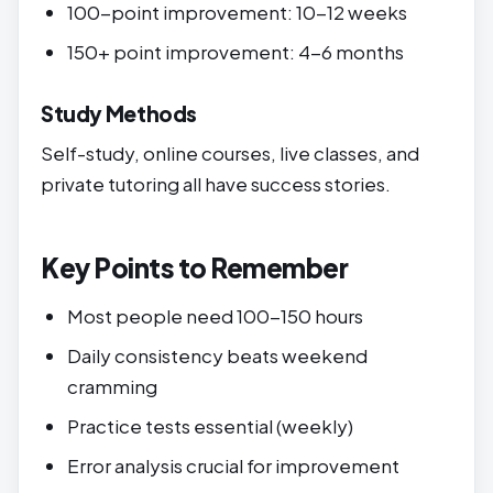
100-point improvement: 10-12 weeks
150+ point improvement: 4-6 months
Study Methods
Self-study, online courses, live classes, and
private tutoring all have success stories.
Key Points to Remember
Most people need 100-150 hours
Daily consistency beats weekend
cramming
Practice tests essential (weekly)
Error analysis crucial for improvement