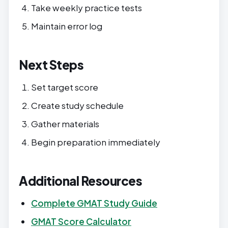
Take weekly practice tests
Maintain error log
Next Steps
Set target score
Create study schedule
Gather materials
Begin preparation immediately
Additional Resources
Complete GMAT Study Guide
GMAT Score Calculator