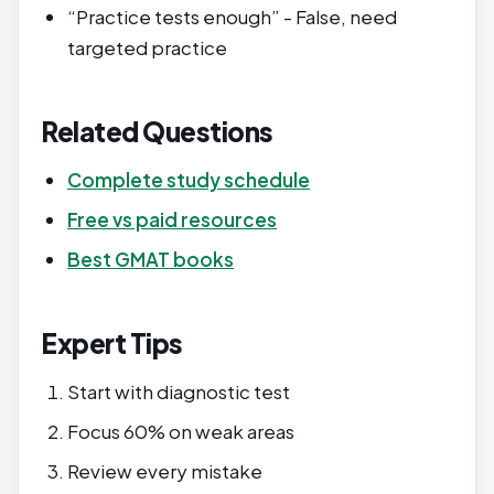
“Practice tests enough” - False, need
targeted practice
Related Questions
Complete study schedule
Free vs paid resources
Best GMAT books
Expert Tips
Start with diagnostic test
Focus 60% on weak areas
Review every mistake