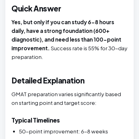
Quick Answer
Yes, but only if you can study 6-8 hours
daily, have a strong foundation (600+
diagnostic), and need less than 100-point
improvement.
Success rate is 55% for 30-day
preparation.
Detailed Explanation
GMAT preparation varies significantly based
on starting point and target score:
Typical Timelines
50-point improvement: 6-8 weeks