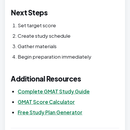
Next Steps
Set target score
Create study schedule
Gather materials
Begin preparation immediately
Additional Resources
Complete GMAT Study Guide
GMAT Score Calculator
Free Study Plan Generator