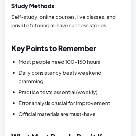
Study Methods
Self-study, online courses, live classes, and
private tutoring all have success stories.
Key Points to Remember
Most people need 100-150 hours
Daily consistency beats weekend
cramming
Practice tests essential (weekly)
Error analysis crucial for improvement
Official materials are must-have