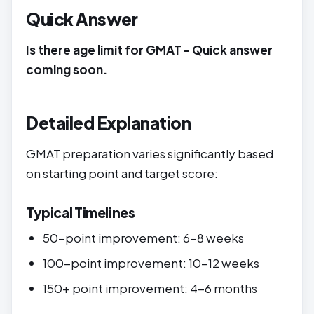
Quick Answer
Is there age limit for GMAT - Quick answer
coming soon.
Detailed Explanation
GMAT preparation varies significantly based
on starting point and target score:
Typical Timelines
50-point improvement: 6-8 weeks
100-point improvement: 10-12 weeks
150+ point improvement: 4-6 months