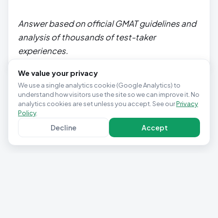
Answer based on official GMAT guidelines and
analysis of thousands of test-taker
experiences.
We value your privacy
We use a single analytics cookie (Google Analytics) to
understand how visitors use the site so we can improve it. No
analytics cookies are set unless you accept. See our
Privacy
Policy
.
Decline
Accept
Privacy Policy
Terms & Conditions
Contact
Cookie settings
© 2025 Studio Pepwuper Ltd · 30 Day GMAT Success