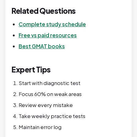
Related Questions
Complete study schedule
Free vs paid resources
Best GMAT books
Expert Tips
Start with diagnostic test
Focus 60% on weak areas
Review every mistake
Take weekly practice tests
Maintain error log