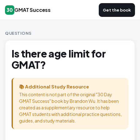
GMAT Success
30
Get the book
QUESTIONS
Is there age limit for
GMAT?
📚 Additional Study Resource
This content is not part of the original "30 Day
GMAT Success" book by Brandon Wu. It has been
created as a supplementary resource to help
GMAT students with additional practice questions,
guides, and study materials.