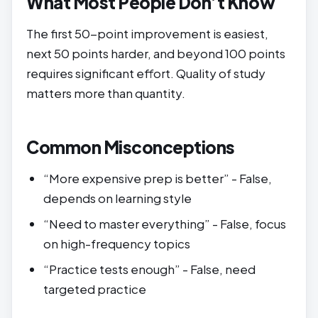
What Most People Don’t Know
The first 50-point improvement is easiest,
next 50 points harder, and beyond 100 points
requires significant effort. Quality of study
matters more than quantity.
Common Misconceptions
“More expensive prep is better” - False,
depends on learning style
“Need to master everything” - False, focus
on high-frequency topics
“Practice tests enough” - False, need
targeted practice