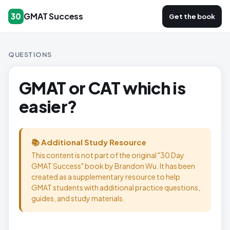
GMAT Success
30
Get the book
QUESTIONS
GMAT or CAT which is
easier?
📚 Additional Study Resource
This content is not part of the original "30 Day
GMAT Success" book by Brandon Wu. It has been
created as a supplementary resource to help
GMAT students with additional practice questions,
guides, and study materials.