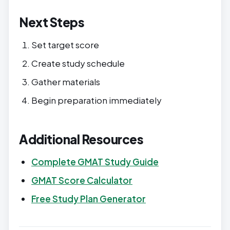
Next Steps
Set target score
Create study schedule
Gather materials
Begin preparation immediately
Additional Resources
Complete GMAT Study Guide
GMAT Score Calculator
Free Study Plan Generator