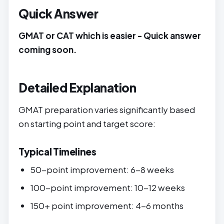
Quick Answer
GMAT or CAT which is easier - Quick answer
coming soon.
Detailed Explanation
GMAT preparation varies significantly based
on starting point and target score:
Typical Timelines
50-point improvement: 6-8 weeks
100-point improvement: 10-12 weeks
150+ point improvement: 4-6 months