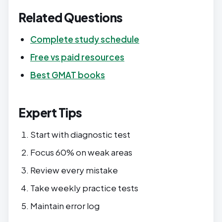
Related Questions
Complete study schedule
Free vs paid resources
Best GMAT books
Expert Tips
Start with diagnostic test
Focus 60% on weak areas
Review every mistake
Take weekly practice tests
Maintain error log