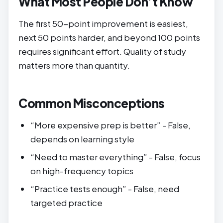
What Most People Don’t Know
The first 50-point improvement is easiest,
next 50 points harder, and beyond 100 points
requires significant effort. Quality of study
matters more than quantity.
Common Misconceptions
“More expensive prep is better” - False,
depends on learning style
“Need to master everything” - False, focus
on high-frequency topics
“Practice tests enough” - False, need
targeted practice