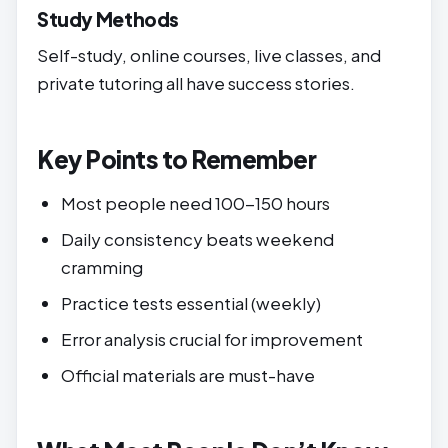
Study Methods
Self-study, online courses, live classes, and
private tutoring all have success stories.
Key Points to Remember
Most people need 100-150 hours
Daily consistency beats weekend
cramming
Practice tests essential (weekly)
Error analysis crucial for improvement
Official materials are must-have