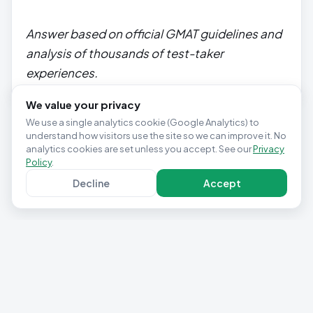
Answer based on official GMAT guidelines and
analysis of thousands of test-taker
experiences.
We value your privacy
We use a single analytics cookie (Google Analytics) to
understand how visitors use the site so we can improve it. No
analytics cookies are set unless you accept. See our
Privacy
Policy
.
Decline
Accept
Privacy Policy
Terms & Conditions
Contact
Cookie settings
© 2025 Studio Pepwuper Ltd · 30 Day GMAT Success