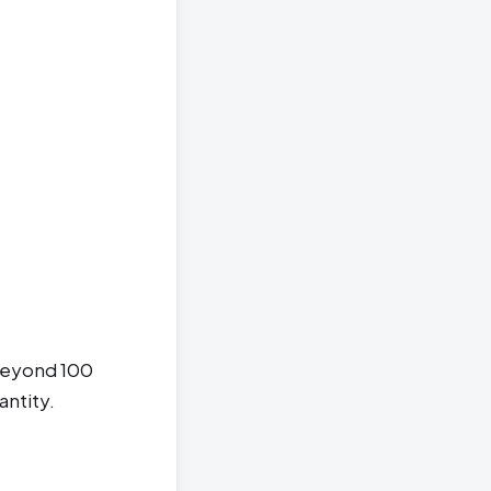
 beyond 100
antity.