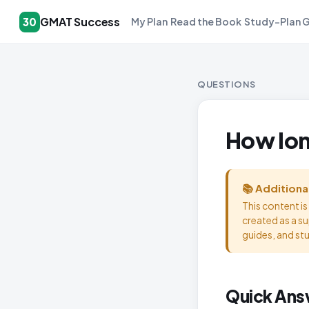
GMAT Success
30
My Plan
Read the Book
Study-Plan 
QUESTIONS
How lon
📚 Additiona
This content i
created as a s
guides, and st
Quick Ans