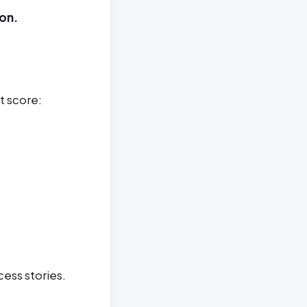
on.
t score:
cess stories.