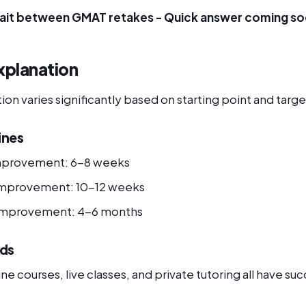
ait between GMAT retakes - Quick answer coming so
xplanation
n varies significantly based on starting point and targe
ines
mprovement: 6-8 weeks
improvement: 10-12 weeks
 improvement: 4-6 months
ds
ne courses, live classes, and private tutoring all have suc