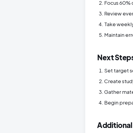
Focus 60% 
Review eve
Take weekly
Maintain err
Next Step
Set target 
Create stud
Gather mate
Begin prepa
Additiona