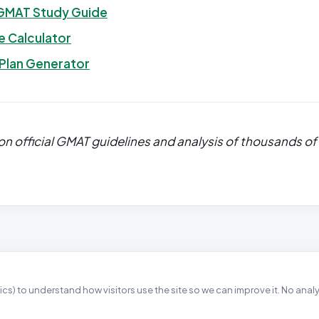
GMAT Study Guide
 Calculator
 Plan Generator
n official GMAT guidelines and analysis of thousands of
cs) to understand how visitors use the site so we can improve it. No anal