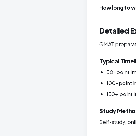
How long to w
Detailed E
GMAT preparatio
Typical Timel
50-point i
100-point 
150+ point
Study Metho
Self-study, onli