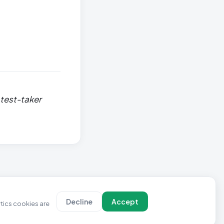
 test-taker
Decline
Accept
ytics cookies are