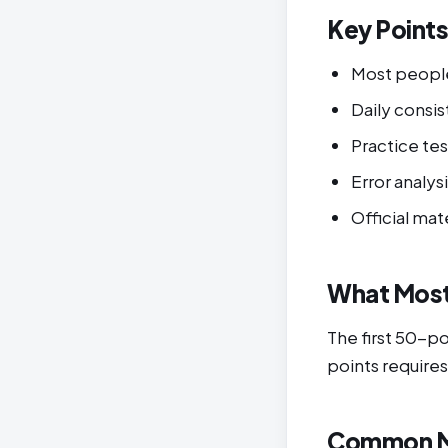
Key Point
Most peopl
Daily cons
Practice tes
Error analys
Official mat
What Most
The first 50-p
points requires
Common M