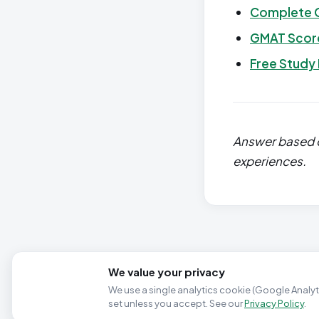
Complete 
GMAT Score
Free Study
Answer based o
experiences.
We value your privacy
We use a single analytics cookie (Google Analyti
set unless you accept. See our
Privacy Policy
.