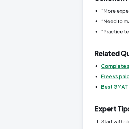
“More expen
“Need to ma
“Practice t
Related Q
Complete s
Free vs pai
Best GMAT
Expert Tip
Start with d