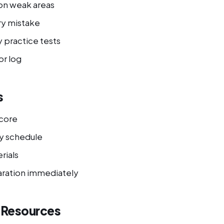
on weak areas
ry mistake
 practice tests
or log
s
score
y schedule
rials
ration immediately
l Resources