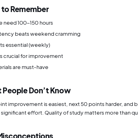
s to Remember
e need 100-150 hours
istency beats weekend cramming
ts essential (weekly)
is crucial for improvement
erials are must-have
 People Don’t Know
oint improvement is easiest, next 50 points harder, and
 significant effort. Quality of study matters more than qu
isconceptions