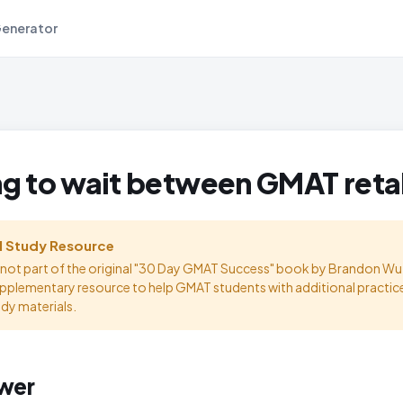
Generator
g to wait between GMAT ret
l Study Resource
s not part of the original "30 Day GMAT Success" book by Brandon Wu.
upplementary resource to help GMAT students with additional practic
udy materials.
wer