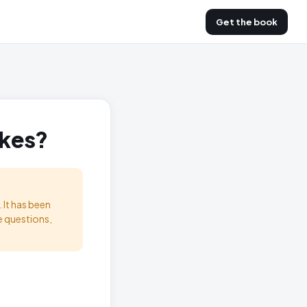
Get the book
akes?
 It has been
e questions,