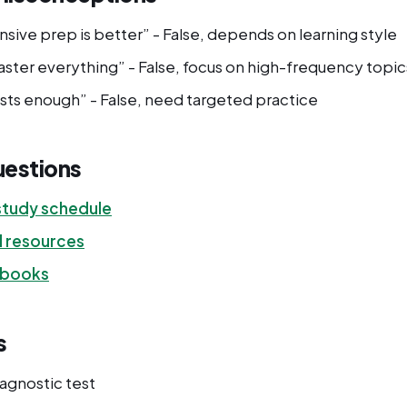
sive prep is better” - False, depends on learning style
ster everything” - False, focus on high-frequency topic
ests enough” - False, need targeted practice
uestions
tudy schedule
d resources
 books
s
iagnostic test