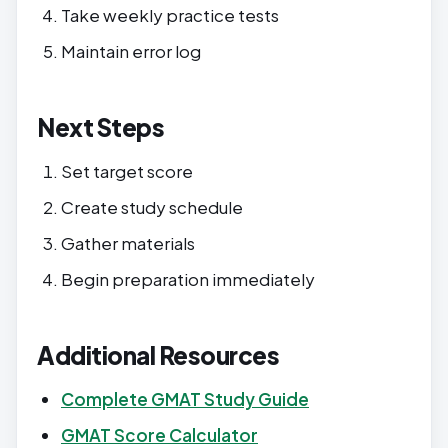
Take weekly practice tests
Maintain error log
Next Steps
Set target score
Create study schedule
Gather materials
Begin preparation immediately
Additional Resources
Complete GMAT Study Guide
GMAT Score Calculator