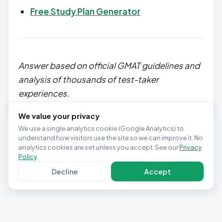
Free Study Plan Generator
Answer based on official GMAT guidelines and
analysis of thousands of test-taker
experiences.
We value your privacy
We use a single analytics cookie (Google Analytics) to
understand how visitors use the site so we can improve it. No
analytics cookies are set unless you accept. See our
Privacy
Policy
.
Decline
Accept