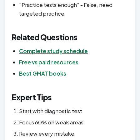
“Practice tests enough” - False, need
targeted practice
Related Questions
Complete study schedule
Free vs paid resources
Best GMAT books
Expert Tips
Start with diagnostic test
Focus 60% on weak areas
Review every mistake