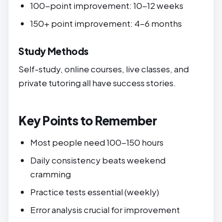
100-point improvement: 10-12 weeks
150+ point improvement: 4-6 months
Study Methods
Self-study, online courses, live classes, and
private tutoring all have success stories.
Key Points to Remember
Most people need 100-150 hours
Daily consistency beats weekend
cramming
Practice tests essential (weekly)
Error analysis crucial for improvement