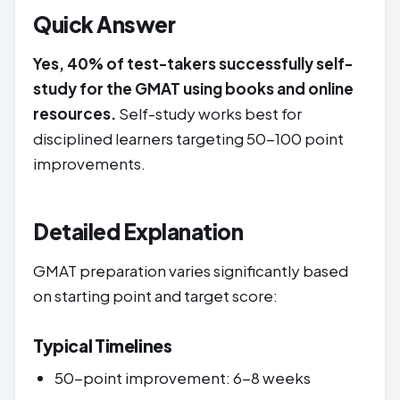
Quick Answer
Yes, 40% of test-takers successfully self-
study for the GMAT using books and online
resources.
Self-study works best for
disciplined learners targeting 50-100 point
improvements.
Detailed Explanation
GMAT preparation varies significantly based
on starting point and target score:
Typical Timelines
50-point improvement: 6-8 weeks