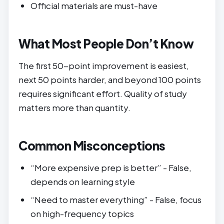
Official materials are must-have
What Most People Don’t Know
The first 50-point improvement is easiest,
next 50 points harder, and beyond 100 points
requires significant effort. Quality of study
matters more than quantity.
Common Misconceptions
“More expensive prep is better” - False,
depends on learning style
“Need to master everything” - False, focus
on high-frequency topics