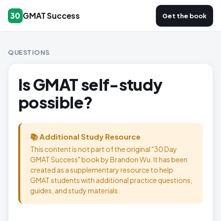
GMAT Success
30
Get the book
QUESTIONS
Is GMAT self-study
possible?
📚 Additional Study Resource
This content is not part of the original "30 Day
GMAT Success" book by Brandon Wu. It has been
created as a supplementary resource to help
GMAT students with additional practice questions,
guides, and study materials.