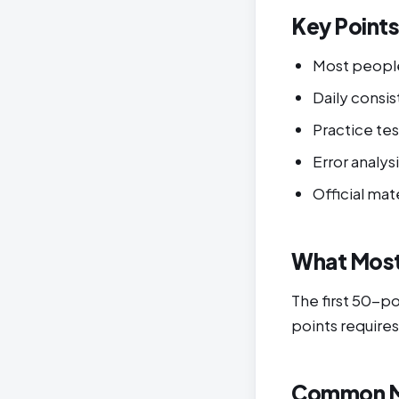
Key Point
Most peopl
Daily cons
Practice tes
Error analys
Official mat
What Most
The first 50-p
points requires
Common M