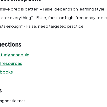
sive prep is better” - False, depends on learning style
ster everything” - False, focus on high-frequency topic
ests enough” - False, need targeted practice
uestions
tudy schedule
d resources
 books
s
iagnostic test