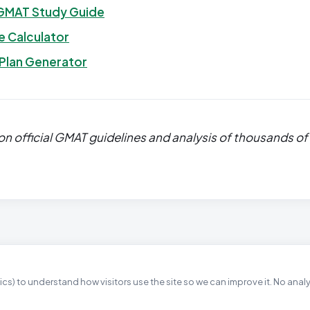
GMAT Study Guide
 Calculator
 Plan Generator
n official GMAT guidelines and analysis of thousands of
cs) to understand how visitors use the site so we can improve it. No anal