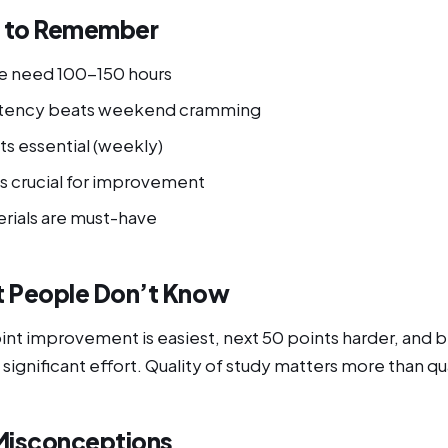
s to Remember
e need 100-150 hours
istency beats weekend cramming
ts essential (weekly)
is crucial for improvement
erials are must-have
 People Don’t Know
oint improvement is easiest, next 50 points harder, and
 significant effort. Quality of study matters more than qu
isconceptions