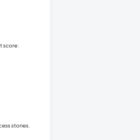
t score:
cess stories.