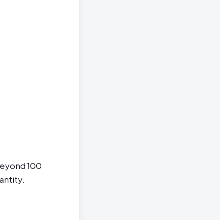
 beyond 100
antity.