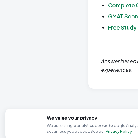
Complete 
GMAT Score
Free Study
Answer based o
experiences.
We value your privacy
We use a single analytics cookie (Google Analyti
set unless you accept. See our
Privacy Policy
.