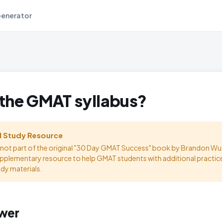
Generator
 the GMAT syllabus?
l Study Resource
s not part of the original "30 Day GMAT Success" book by Brandon Wu.
upplementary resource to help GMAT students with additional practic
udy materials.
wer