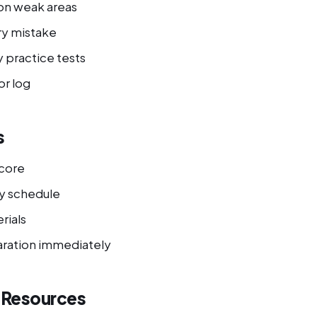
on weak areas
ry mistake
 practice tests
or log
s
score
y schedule
rials
ration immediately
l Resources