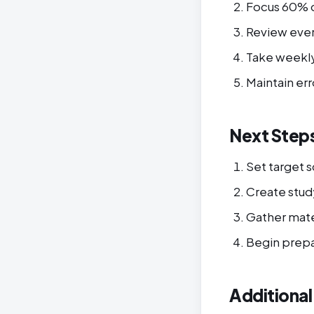
Focus 60% 
Review eve
Take weekly
Maintain err
Next Step
Set target 
Create stud
Gather mate
Begin prepa
Additiona