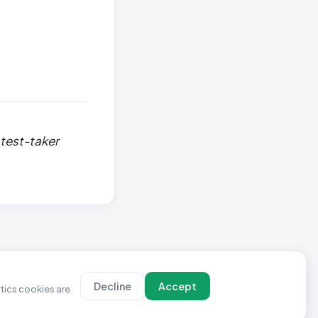
 test-taker
Decline
Accept
ytics cookies are