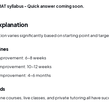
MAT syllabus - Quick answer coming soon.
xplanation
n varies significantly based on starting point and targe
ines
mprovement: 6-8 weeks
improvement: 10-12 weeks
 improvement: 4-6 months
ds
ne courses, live classes, and private tutoring all have suc