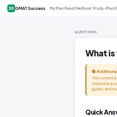
GMAT Success
30
My Plan
Read the Book
Study-Plan 
QUESTIONS
What is
📚 Additiona
This content i
created as a s
guides, and st
Quick Ans