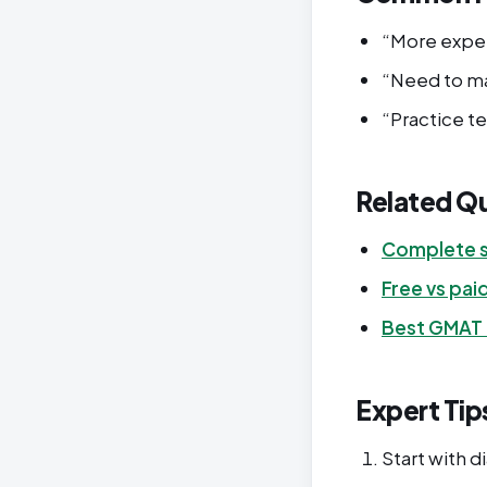
“More expen
“Need to ma
“Practice t
Related Q
Complete s
Free vs pai
Best GMAT
Expert Tip
Start with d