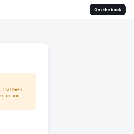
Get the book
 It has been
e questions,