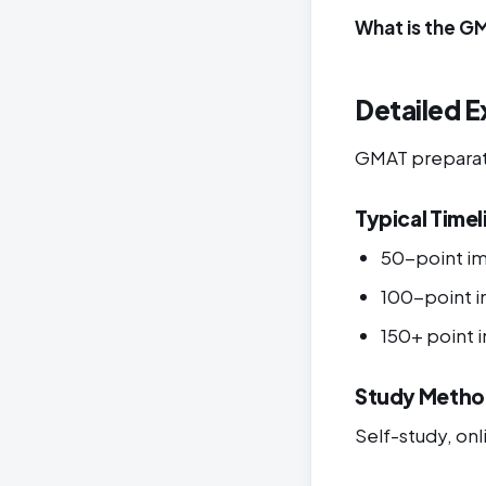
What is the G
Detailed E
GMAT preparatio
Typical Timel
50-point i
100-point 
150+ point
Study Metho
Self-study, onli