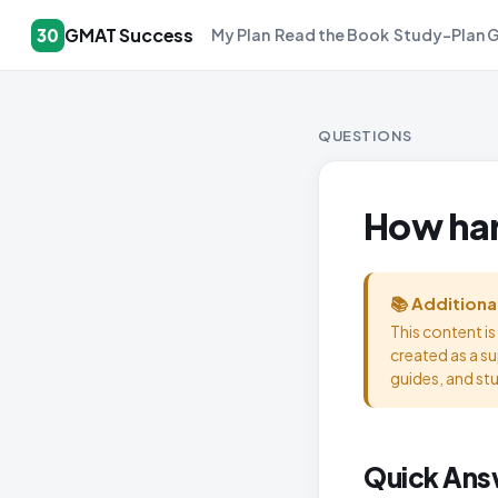
GMAT Success
30
My Plan
Read the Book
Study-Plan 
QUESTIONS
How har
📚 Additiona
This content i
created as a s
guides, and st
Quick Ans