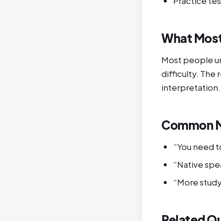
Practice tes
What Most
Most people un
difficulty. The
interpretation.
Common M
“You need to
“Native spea
“More study 
Related Q