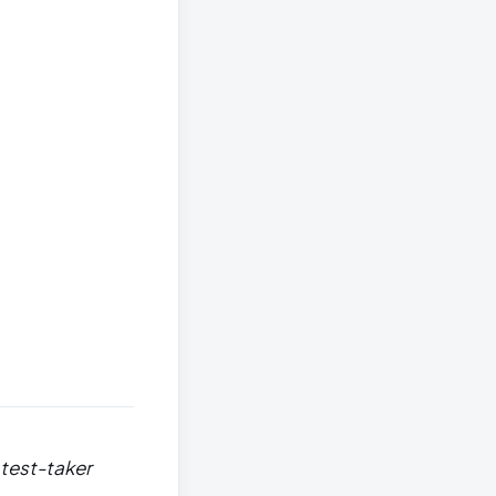
 test-taker