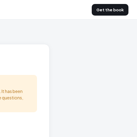
Get the book
 It has been
e questions,