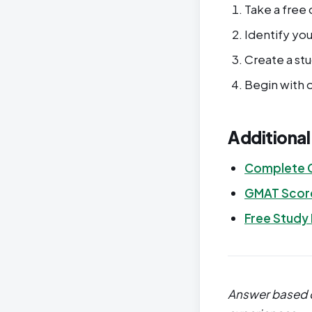
Take a free 
Identify yo
Create a st
Begin with o
Additiona
Complete 
GMAT Score
Free Study
Answer based o