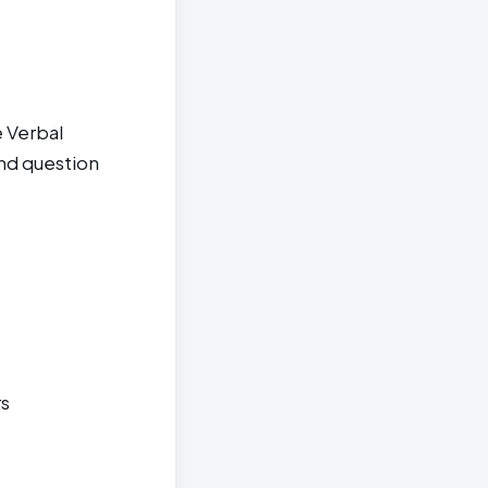
 Verbal
and question
rs