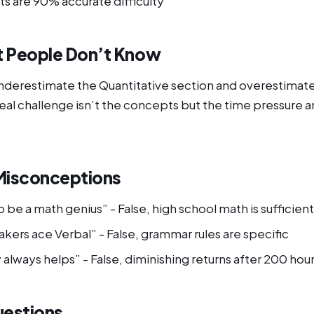
ts are 90% accurate difficulty
 People Don’t Know
derestimate the Quantitative section and overestimate
 real challenge isn’t the concepts but the time pressure 
isconceptions
 be a math genius” - False, high school math is sufficient
kers ace Verbal” - False, grammar rules are specific
always helps” - False, diminishing returns after 200 hou
uestions