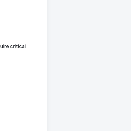
ire critical