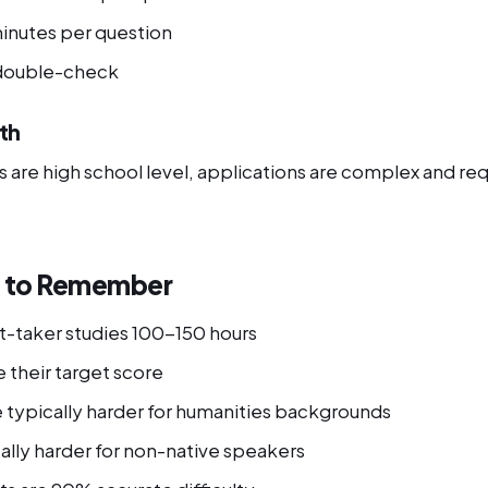
minutes per question
 double-check
th
are high school level, applications are complex and requ
s to Remember
t-taker studies 100-150 hours
 their target score
e typically harder for humanities backgrounds
ally harder for non-native speakers