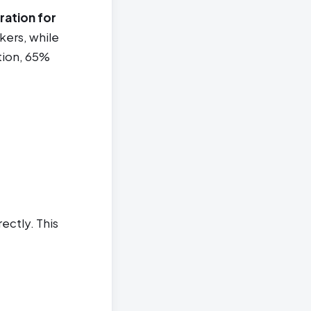
ration for
kers, while
tion, 65%
ectly. This