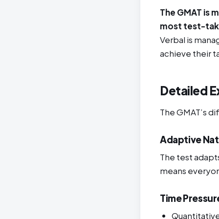
The GMAT is mo
most test-tak
Verbal is mana
achieve their t
Detailed E
The GMAT’s dif
Adaptive Na
The test adapts
means everyone 
Time Pressur
Quantitativ