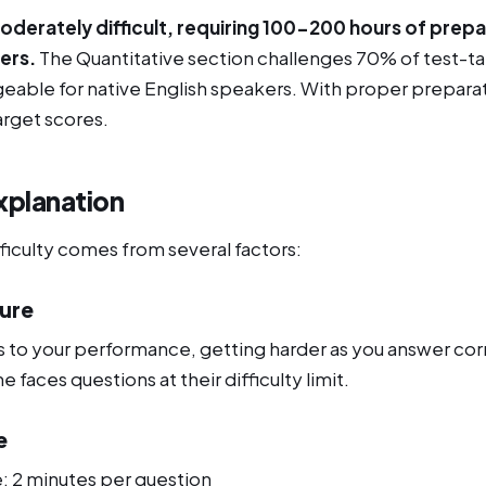
derately difficult, requiring 100-200 hours of prepa
ers.
The Quantitative section challenges 70% of test-ta
geable for native English speakers. With proper prepara
arget scores.
xplanation
ficulty comes from several factors:
ture
 to your performance, getting harder as you answer corr
faces questions at their difficulty limit.
e
e: 2 minutes per question