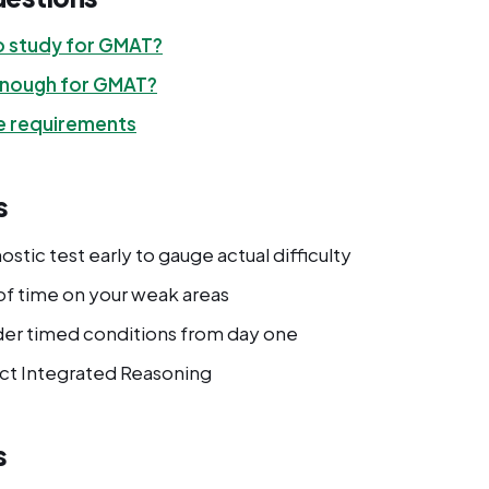
o study for GMAT?
 enough for GMAT?
 requirements
s
ostic test early to gauge actual difficulty
f time on your weak areas
der timed conditions from day one
ct Integrated Reasoning
s