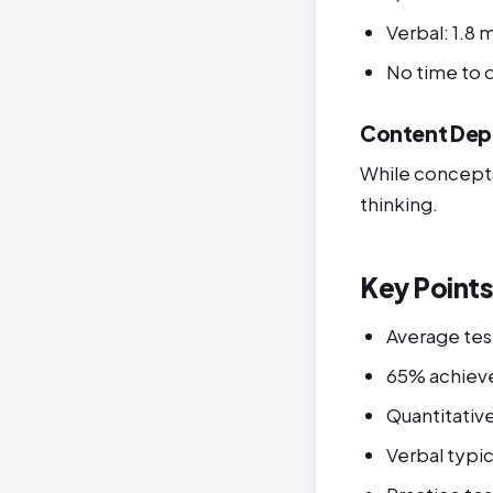
Verbal: 1.8 
No time to
Content Dep
While concepts 
thinking.
Key Point
Average tes
65% achieve
Quantitativ
Verbal typic