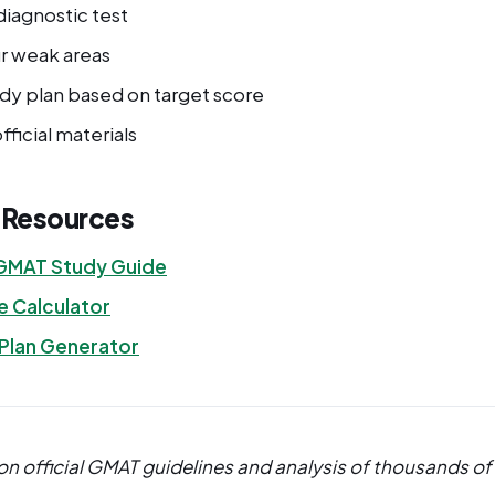
diagnostic test
ur weak areas
udy plan based on target score
fficial materials
l Resources
GMAT Study Guide
 Calculator
 Plan Generator
n official GMAT guidelines and analysis of thousands of