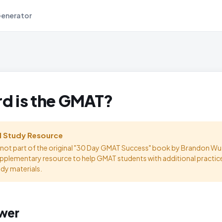
Generator
d is the GMAT?
l Study Resource
s not part of the original "30 Day GMAT Success" book by Brandon Wu.
upplementary resource to help GMAT students with additional practic
udy materials.
wer