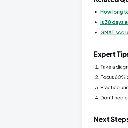
How long t
Is 30 days
GMAT score
Expert Tip
Take a diagn
Focus 60% o
Practice un
Don’t negle
Next Step