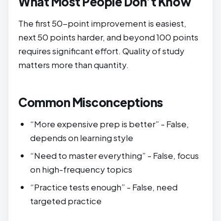
What Most People Don’t Know
The first 50-point improvement is easiest,
next 50 points harder, and beyond 100 points
requires significant effort. Quality of study
matters more than quantity.
Common Misconceptions
“More expensive prep is better” - False,
depends on learning style
“Need to master everything” - False, focus
on high-frequency topics
“Practice tests enough” - False, need
targeted practice