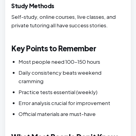
Study Methods
Self-study, online courses, live classes, and
private tutoring all have success stories.
Key Points to Remember
Most people need 100-150 hours
Daily consistency beats weekend
cramming
Practice tests essential (weekly)
Error analysis crucial for improvement
Official materials are must-have