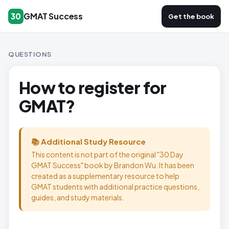
GMAT Success
30
Get the book
QUESTIONS
How to register for
GMAT?
📚 Additional Study Resource
This content is not part of the original "30 Day
GMAT Success" book by Brandon Wu. It has been
created as a supplementary resource to help
GMAT students with additional practice questions,
guides, and study materials.