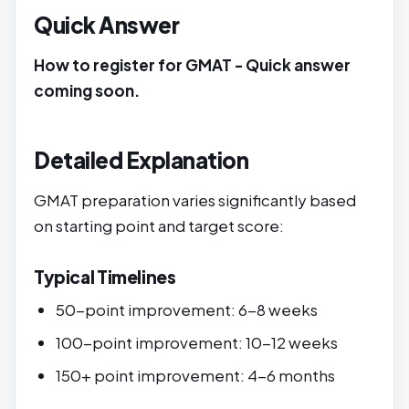
Quick Answer
How to register for GMAT - Quick answer
coming soon.
Detailed Explanation
GMAT preparation varies significantly based
on starting point and target score:
Typical Timelines
50-point improvement: 6-8 weeks
100-point improvement: 10-12 weeks
150+ point improvement: 4-6 months