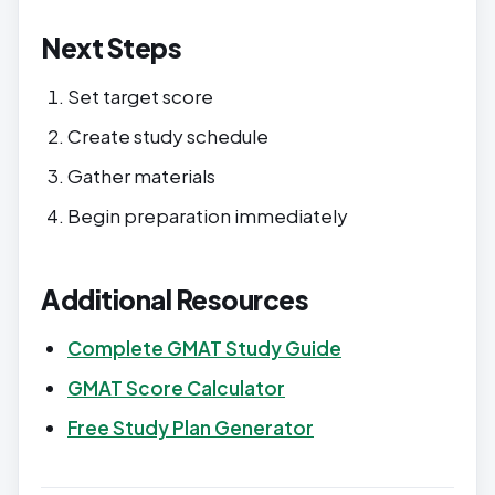
Next Steps
Set target score
Create study schedule
Gather materials
Begin preparation immediately
Additional Resources
Complete GMAT Study Guide
GMAT Score Calculator
Free Study Plan Generator