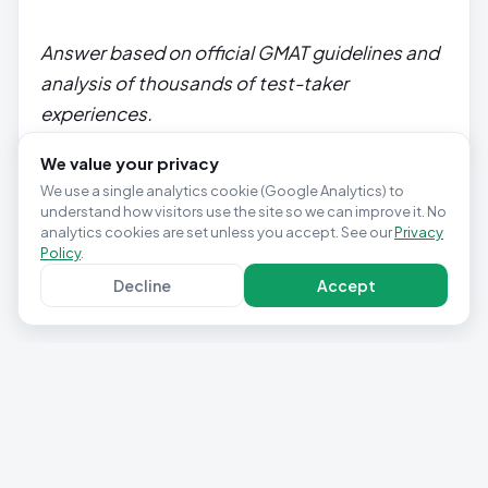
Answer based on official GMAT guidelines and
analysis of thousands of test-taker
experiences.
We value your privacy
We use a single analytics cookie (Google Analytics) to
understand how visitors use the site so we can improve it. No
analytics cookies are set unless you accept. See our
Privacy
Policy
.
Decline
Accept
Privacy Policy
Terms & Conditions
Contact
Cookie settings
© 2025 Studio Pepwuper Ltd · 30 Day GMAT Success