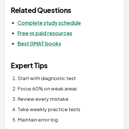
Related Questions
Complete study schedule
Free vs paid resources
Best GMAT books
Expert Tips
Start with diagnostic test
Focus 60% on weak areas
Review every mistake
Take weekly practice tests
Maintain error log