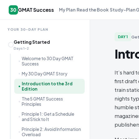
GMAT Success
30
My Plan
Read the Book
Study-Plan 
YOUR 30-DAY PLAN
Get
DAY
1
Getting Started
Intr
Days 1–2
Welcome to 30 Day GMAT
Success
It’s hard 
My 30 Day GMAT Story
first dra
Introduction to the 3rd
Edition
train sta
nights ty
The 5 GMAT Success
Principles
humble st
Principle 1: Get a Schedule
magazines
and Stick to It
publishers
Principle 2: Avoid Information
Overload