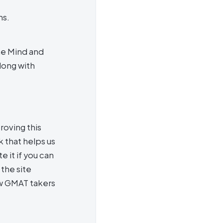
ns.
he Mind and
long with
roving this
 that helps us
e it if you can
the site
ow GMAT takers