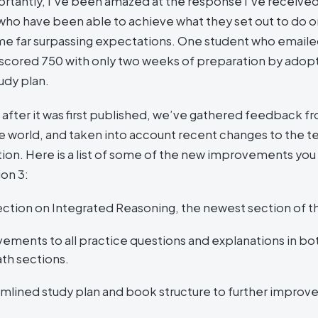
rtantly, I’ve been amazed at the response I’ve receive
who have been able to achieve what they set out to do o
e far surpassing expectations. One student who email
cored 750 with only two weeks of preparation by adop
tudy plan.
 after it was first published, we’ve gathered feedback fr
 world, and taken into account recent changes to the tes
ition. Here is a list of some of the new improvements yo
ion 3:
ction on Integrated Reasoning, the newest section of t
ements to all practice questions and explanations in bo
th sections.
amlined study plan and book structure to further improv