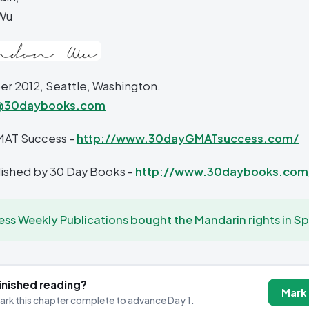
Wu
 2012, Seattle, Washington.
@30daybooks.com
MAT Success -
http://www.30dayGMATsuccess.com/
blished by 30 Day Books -
http://www.30daybooks.com
ess Weekly Publications bought the Mandarin rights in Sp
inished reading?
Mark
ark this chapter complete to advance Day 1.