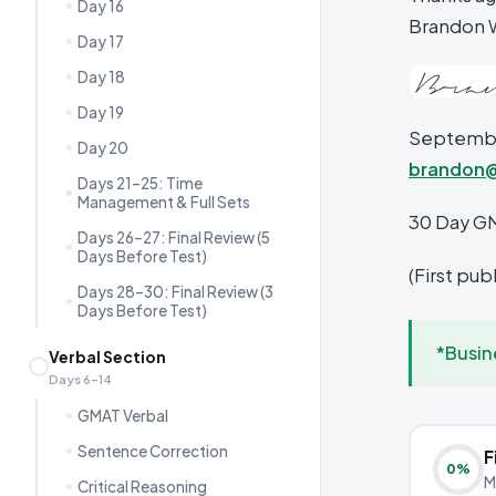
Day 16
Brandon 
Day 17
Day 18
Day 19
September
Day 20
brandon
Days 21–25: Time
Management & Full Sets
30 Day G
Days 26–27: Final Review (5
Days Before Test)
(First pu
Days 28–30: Final Review (3
Days Before Test)
*Busin
Verbal Section
Days 6–14
GMAT Verbal
Sentence Correction
F
0
%
M
Critical Reasoning