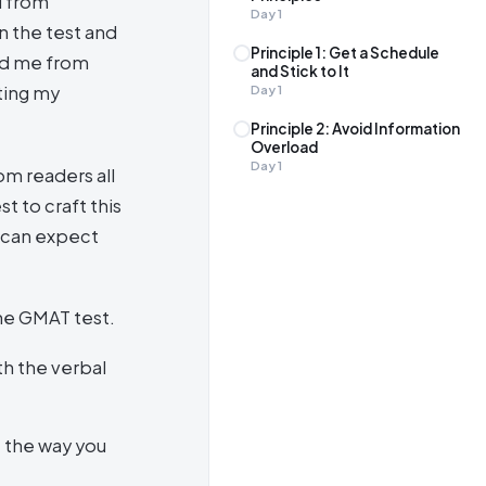
d from
Day
1
n the test and
Principle 1: Get a Schedule
ed me from
and Stick to It
ting my
Day
1
Principle 2: Avoid Information
Overload
Day
1
om readers all
t to craft this
u can expect
he GMAT test.
th the verbal
e the way you