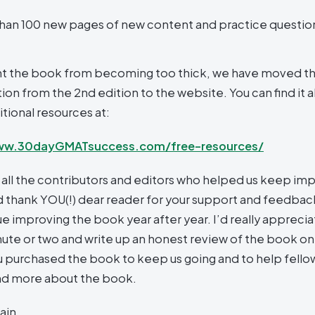
han 100 new pages of new content and practice questio
t the book from becoming too thick, we have moved t
on from the 2nd edition to the website. You can find it a
tional resources at:
ww.30dayGMATsuccess.com/free-resources/
 all the contributors and editors who helped us keep imp
 thank YOU(!) dear reader for your support and feedback
e improving the book year after year. I’d really appreciat
nute or two and write up an honest review of the book on 
 purchased the book to keep us going and to help fell
nd more about the book.
ain,