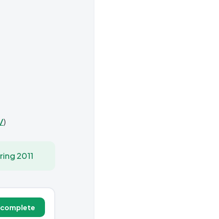
/
)
ring 2011
 complete