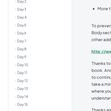
Day 2
More t
Day 3
Day 4
Day 5
To preven
Body secti
Day 6
other addi
Day 7
Day 8
http://w
Day 9
Thanks to
Day 10
book. And
Day 11
to continu
Day 12
take a mi
Day 13
where you
Day 14
understa
Day 15
Thanks ag