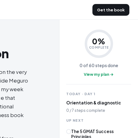
Get the book
0
%
on
COMPLETE
0
of
60
steps done
 on the very
View my plan →
nside Meguro
of my week
TODAY · DAY
1
ce that
Orientation & diagnostic
tional
0
/
7
steps complete
iness book
UP NEXT
The 5 GMAT Success
Principles