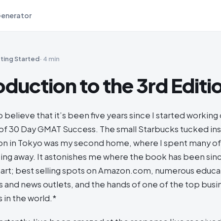
Generator
ting Started
·
4 min
oduction to the 3rd Editi
to believe that it’s been five years since I started working
ft of 30 Day GMAT Success. The small Starbucks tucked i
tion in Tokyo was my second home, where I spent many 
ping away. It astonishes me where the book has been sin
art; best selling spots on Amazon.com, numerous educa
 and news outlets, and the hands of one of the top bus
 in the world.*