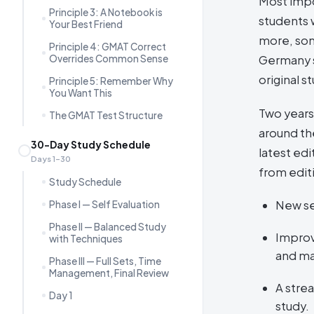
Most impo
Principle 3: A Notebook is
students 
Your Best Friend
more, som
Principle 4: GMAT Correct
Overrides Common Sense
Germany s
original s
Principle 5: Remember Why
You Want This
Two years
The GMAT Test Structure
around the
30-Day Study Schedule
latest ed
Days 1–30
from edit
Study Schedule
New se
Phase I — Self Evaluation
Phase II — Balanced Study
Improv
with Techniques
and ma
Phase III — Full Sets, Time
Management, Final Review
A stre
Day 1
study.