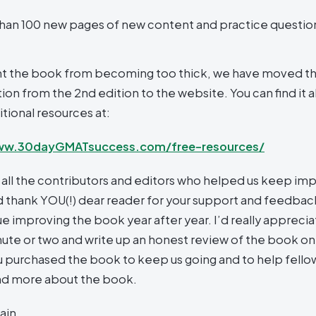
han 100 new pages of new content and practice questio
t the book from becoming too thick, we have moved t
on from the 2nd edition to the website. You can find it a
tional resources at:
ww.30dayGMATsuccess.com/free-resources/
 all the contributors and editors who helped us keep imp
 thank YOU(!) dear reader for your support and feedback
e improving the book year after year. I’d really appreciat
nute or two and write up an honest review of the book on 
 purchased the book to keep us going and to help fell
nd more about the book.
ain,