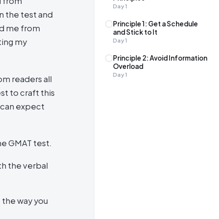
d from
Day
1
n the test and
Principle 1: Get a Schedule
ed me from
and Stick to It
ting my
Day
1
Principle 2: Avoid Information
Overload
Day
1
om readers all
t to craft this
u can expect
he GMAT test.
th the verbal
e the way you