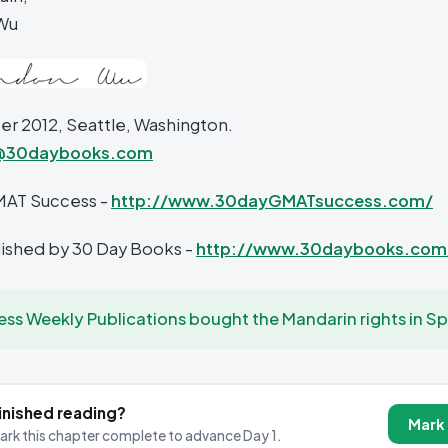
Wu
 2012, Seattle, Washington.
@30daybooks.com
MAT Success -
http://www.30dayGMATsuccess.com/
blished by 30 Day Books -
http://www.30daybooks.com
ess Weekly Publications bought the Mandarin rights in Sp
inished reading?
Mark
ark this chapter complete to advance Day 1.