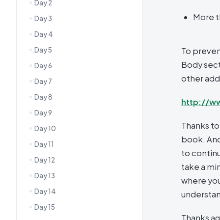
Day 2
More t
Day 3
Day 4
Day 5
To preven
Body secti
Day 6
other addi
Day 7
Day 8
http://w
Day 9
Thanks to
Day 10
book. And
Day 11
to continu
Day 12
take a mi
Day 13
where you
Day 14
understa
Day 15
Thanks ag