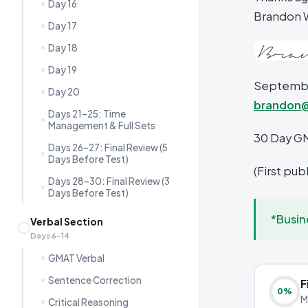
Day 16
Brandon 
Day 17
Day 18
Day 19
September
Day 20
brandon
Days 21–25: Time
Management & Full Sets
30 Day G
Days 26–27: Final Review (5
Days Before Test)
(First pu
Days 28–30: Final Review (3
Days Before Test)
*Busin
Verbal Section
Days 6–14
GMAT Verbal
Sentence Correction
F
0
%
M
Critical Reasoning