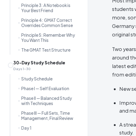
Most impo
Principle 3: A Notebook is
students 
Your Best Friend
more, som
Principle 4: GMAT Correct
Overrides Common Sense
Germany s
original s
Principle 5: Remember Why
You Want This
Two years
The GMAT Test Structure
around the
30-Day Study Schedule
latest ed
Days 1–30
from edit
Study Schedule
New se
Phase I — Self Evaluation
Phase II — Balanced Study
Improv
with Techniques
and ma
Phase III — Full Sets, Time
Management, Final Review
A stre
Day 1
study.