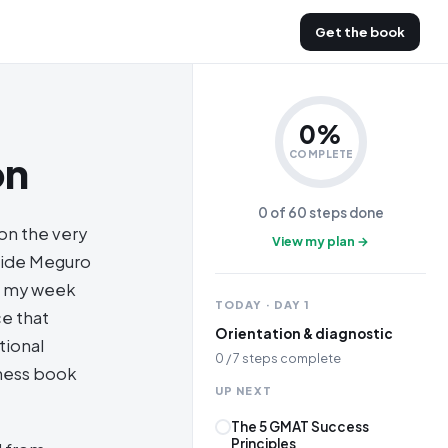
Get the book
0
%
on
COMPLETE
0
of
60
steps done
 on the very
View my plan →
nside Meguro
of my week
TODAY · DAY
1
ce that
Orientation & diagnostic
tional
0
/
7
steps complete
iness book
UP NEXT
The 5 GMAT Success
Principles