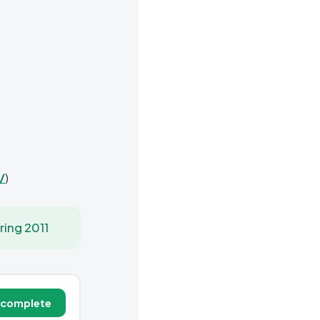
/
)
ring 2011
 complete