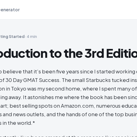
Generator
ting Started
·
4 min
oduction to the 3rd Editi
to believe that it’s been five years since I started working
ft of 30 Day GMAT Success. The small Starbucks tucked i
tion in Tokyo was my second home, where I spent many 
ping away. It astonishes me where the book has been sin
art; best selling spots on Amazon.com, numerous educa
 and news outlets, and the hands of one of the top bus
 in the world.*