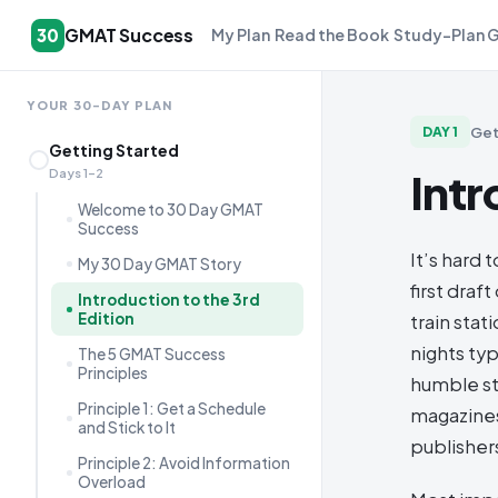
GMAT Success
30
My Plan
Read the Book
Study-Plan 
YOUR 30-DAY PLAN
Get
DAY
1
Getting Started
Intr
Days 1–2
Welcome to 30 Day GMAT
Success
It’s hard 
My 30 Day GMAT Story
first dra
Introduction to the 3rd
Edition
train sta
nights ty
The 5 GMAT Success
Principles
humble st
Principle 1: Get a Schedule
magazines
and Stick to It
publishers
Principle 2: Avoid Information
Overload