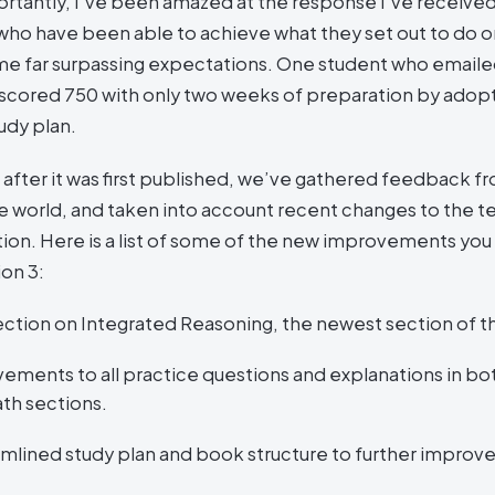
rtantly, I’ve been amazed at the response I’ve receive
who have been able to achieve what they set out to do o
e far surpassing expectations. One student who email
cored 750 with only two weeks of preparation by adop
tudy plan.
 after it was first published, we’ve gathered feedback fr
 world, and taken into account recent changes to the tes
ition. Here is a list of some of the new improvements yo
ion 3:
ction on Integrated Reasoning, the newest section of t
ements to all practice questions and explanations in bo
th sections.
amlined study plan and book structure to further improv