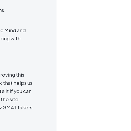
ns.
he Mind and
long with
roving this
 that helps us
e it if you can
the site
ow GMAT takers