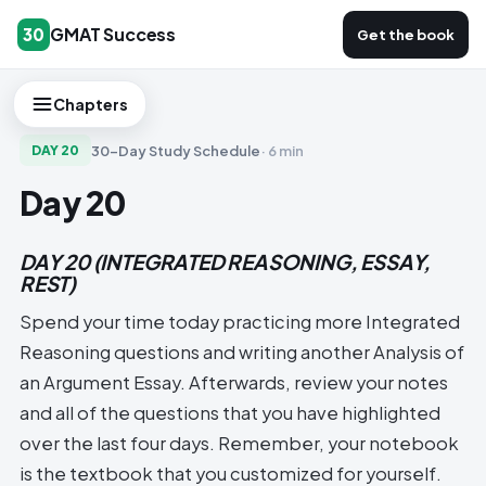
GMAT Success
30
Get the book
Chapters
30-Day Study Schedule
·
6 min
DAY
20
Day 20
DAY 20 (INTEGRATED REASONING, ESSAY,
REST)
Spend your time today practicing more Integrated
Reasoning questions and writing another Analysis of
an Argument Essay. Afterwards, review your notes
and all of the questions that you have highlighted
over the last four days. Remember, your notebook
is the textbook that you customized for yourself.