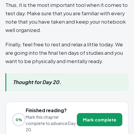
Thus, it is the most important tool when it comes to
test day. Make sure that you are familiar with every
note that you have taken and keep your notebook
well organized.
Finally, feel free to rest and relax a little today. We
are going into the final ten days of studies and you
want to be physically and mentally ready.
Thought for Day 20.
Finished reading?
Mark this chapter
Mark complete
0
%
complete to advance Day
20.