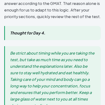
answer according to the GMAT. That reason alone is
enough for us to adapt to this logic. After your
priority sections, quickly review the rest of the test.
Thought for Day 4.
Be strict about timing while you are taking the
test, but take as much time as you need to
understand the explanations later. Also be
sure to stay well hydrated and eat healthily.
Taking care of your mind and body can go a
long way to help your concentration, focus
and ensures that you perform better. Keep a
large glass of water next to you at all times