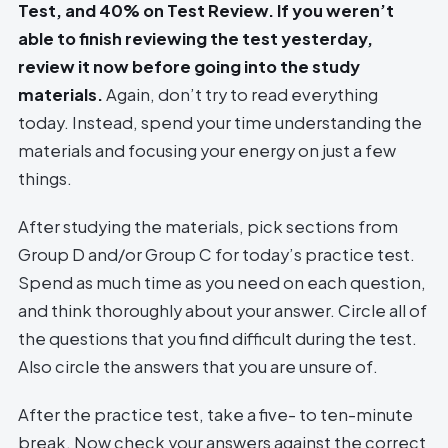
Test, and 40% on Test Review. If you weren’t
able to finish reviewing the test yesterday,
review it now before going into the study
materials.
Again, don’t try to read everything
today. Instead, spend your time understanding the
materials and focusing your energy on just a few
things.
After studying the materials, pick sections from
Group D and/or Group C for today’s practice test.
Spend as much time as you need on each question,
and think thoroughly about your answer. Circle all of
the questions that you find difficult during the test.
Also circle the answers that you are unsure of.
After the practice test, take a five- to ten-minute
break. Now check your answers against the correct