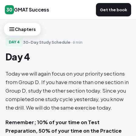
GMAT Success
30
Get the book
Chapters
30-Day Study Schedule
·
6 min
DAY
4
Day 4
Today we will again focus on your priority sections
from Group D. If you have more than one section in
Group D, study the other section today. Since you
completed one study cycle yesterday, you know
the drill. We will do the same exercise today.
Remember; 10% of your time on Test
Preparation, 50% of your time on the Practice