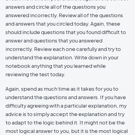
answers and circle all of the questions you
answered incorrectly. Review all of the questions
and answers that you circled today. Again, these
should include questions that you found difficult to
answer and questions that you answered
incorrectly. Review each one carefully and try to
understand the explanation. Write down in your
notebook anything that you learned while
reviewing the test today.
Again, spend as much time as it takes for you to
understand the questions and answers. If you have
difficulty agreeing with a particular explanation, my
advice is to simply accept the explanation and try
to adapt to the logic behind it. It might not be the
most logical answer to you, but it is the most logical