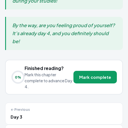
during your studies!
By the way, are you feeling proud of yourself?
It’s already day 4, and you definitely should
be!
Finished reading?
Mark this chapter
Mark complete
0
%
complete to advance Day
4.
← Previous
Day 3