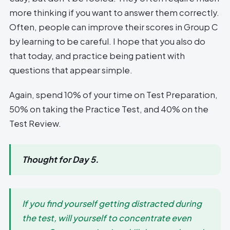
more thinking if you want to answer them correctly.
Often, people can improve their scores in Group C
by learning to be careful. I hope that you also do
that today, and practice being patient with
questions that appear simple.
Again, spend 10% of your time on Test Preparation,
50% on taking the Practice Test, and 40% on the
Test Review.
Thought for Day 5.
If you find yourself getting distracted during
the test, will yourself to concentrate even