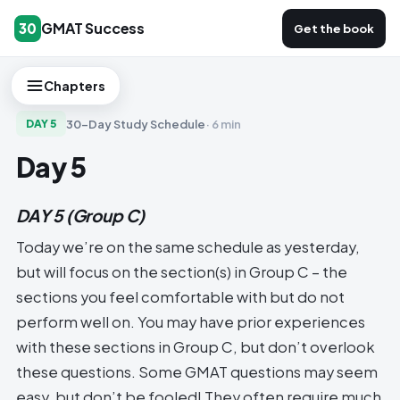
GMAT Success
30
Get the book
Chapters
30-Day Study Schedule
·
6 min
DAY
5
Day 5
DAY 5
(Group C)
Today we’re on the same schedule as yesterday,
but will focus on the section(s) in Group C – the
sections you feel comfortable with but do not
perform well on. You may have prior experiences
with these sections in Group C, but don’t overlook
these questions. Some GMAT questions may seem
easy, but don’t be fooled! They often require much