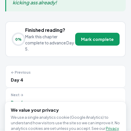
kicking ass already!
Finished reading?
Mark this chapter
Mark complete
0
%
complete to advance Day
5.
← Previous
Day 4
Next →
Day 6
We value your privacy
We use a single analytics cookie (Google Analytics) to
understand how visitors use the site so we can improve it. No
analytics cookies are set unless you accept. See our
Privacy