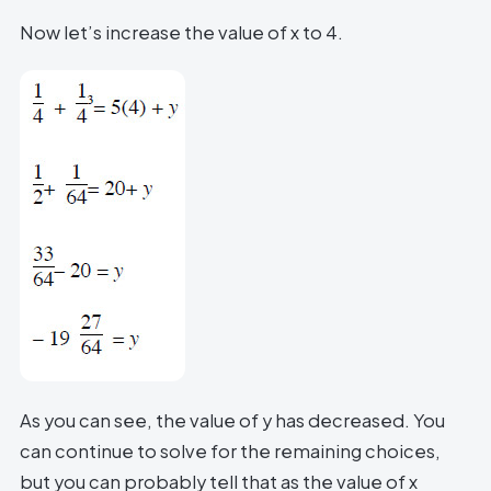
Now let’s increase the value of x to 4.
As you can see, the value of y has decreased. You
can continue to solve for the remaining choices,
but you can probably tell that as the value of x