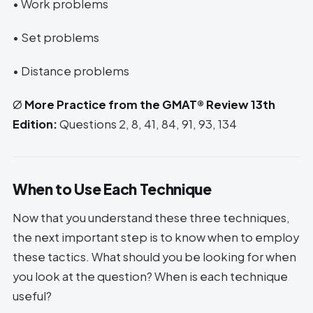
• Work problems
• Set problems
• Distance problems
Ø
More Practice from the GMAT® Review 13th
Edition:
Questions 2, 8, 41, 84, 91, 93, 134
When to Use Each Technique
Now that you understand these three techniques,
the next important step is to know when to employ
these tactics. What should you be looking for when
you look at the question? When is each technique
useful?