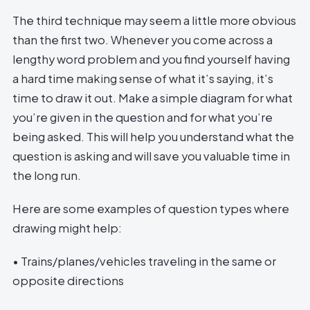
The third technique may seem a little more obvious
than the first two. Whenever you come across a
lengthy word problem and you find yourself having
a hard time making sense of what it’s saying, it’s
time to draw it out. Make a simple diagram for what
you’re given in the question and for what you’re
being asked. This will help you understand what the
question is asking and will save you valuable time in
the long run.
Here are some examples of question types where
drawing might help:
• Trains/planes/vehicles traveling in the same or
opposite directions