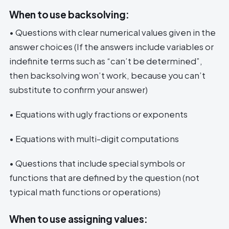
When to use backsolving:
• Questions with clear numerical values given in the
answer choices (If the answers include variables or
indefinite terms such as “can’t be determined”,
then backsolving won’t work, because you can’t
substitute to confirm your answer)
• Equations with ugly fractions or exponents
• Equations with multi-digit computations
• Questions that include special symbols or
functions that are defined by the question (not
typical math functions or operations)
When to use assigning values: