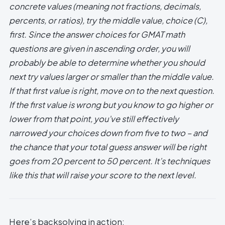
concrete values (meaning not fractions, decimals,
percents, or ratios), try the middle value, choice (C),
first. Since the answer choices for GMAT math
questions are given in ascending order, you will
probably be able to determine whether you should
next try values larger or smaller than the middle value.
If that first value is right, move on to the next question.
If the first value is wrong but you know to go higher or
lower from that point, you’ve still effectively
narrowed your choices down from five to two – and
the chance that your total guess answer will be right
goes from 20 percent to 50 percent. It’s techniques
like this that will raise your score to the next level.
Here’s backsolving in action: