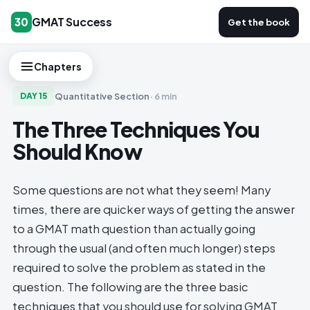
GMAT Success
30
Get the book
Chapters
Quantitative Section
·
6 min
DAY
15
The Three Techniques You
Should Know
Some questions are not what they seem! Many
times, there are quicker ways of getting the answer
to a GMAT math question than actually going
through the usual (and often much longer) steps
required to solve the problem as stated in the
question. The following are the three basic
techniques that you should use for solving GMAT