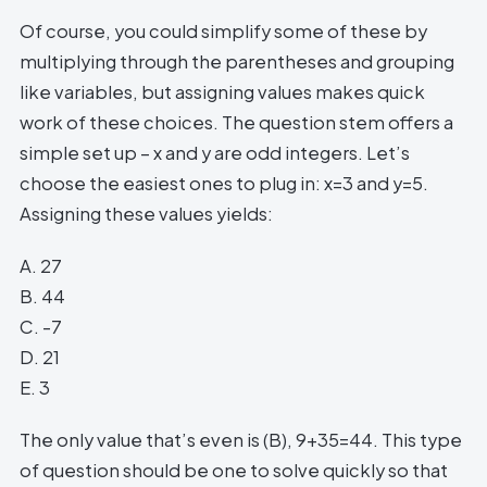
Of course, you could simplify some of these by
multiplying through the parentheses and grouping
like variables, but assigning values makes quick
work of these choices. The question stem offers a
simple set up – x and y are odd integers. Let’s
choose the easiest ones to plug in: x=3 and y=5.
Assigning these values yields:
A. 27
B. 44
C. -7
D. 21
E. 3
The only value that’s even is (B), 9+35=44. This type
of question should be one to solve quickly so that