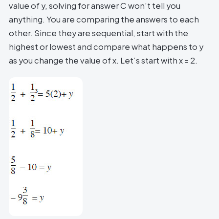
value of y, solving for answer C won’t tell you
anything. You are comparing the answers to each
other. Since they are sequential, start with the
highest or lowest and compare what happens to y
as you change the value of x. Let’s start with x = 2.