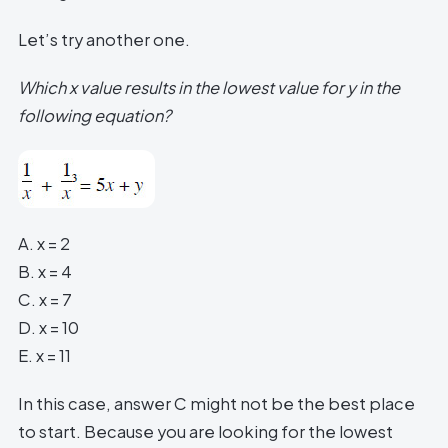
Let’s try another one.
Which x value results in the lowest value for y in the
following equation?
A. x = 2
B. x = 4
C. x = 7
D. x = 10
E. x = 11
In this case, answer C might not be the best place
to start. Because you are looking for the lowest