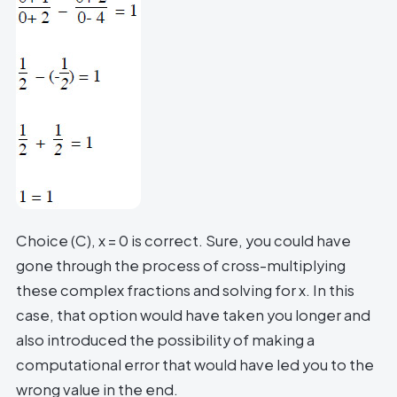
Choice (C), x = 0 is correct. Sure, you could have
gone through the process of cross-multiplying
these complex fractions and solving for x. In this
case, that option would have taken you longer and
also introduced the possibility of making a
computational error that would have led you to the
wrong value in the end.