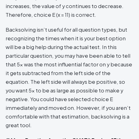
increases, the value of y continues to decrease.
Therefore, choice E (x = 11) is correct.
Backsolving isn’t useful for all question types, but
recognizing the times when it is your best option
will be a big help during the actual test. In this
particular question, you may have been able to tell
that 5x was the most influential factor on y because
it gets subtracted from the left side of the
equation. The left side will always be positive, so
you want 5x to be as large as possible to make y
negative. You could have selected choice E
immediately and moved on. However, if you aren’t
comfortable with that estimation, backsolving is a
great tool.