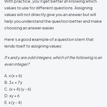
With practice, you’ll get better at knowing which
values to use for different questions. Assigning
values will not directly give you an answer but will
help you understand the question better and make
choosing an answer easier.
Here’s a good example of a question stem that
lends itself to assigning values:
If x and y are odd integers, which of the following is an
even integer?
A. x (x + 6)
B. 3x + 7y
C. (x + 4) (y - 6)
D. xy + 6
E. x (y - 4)