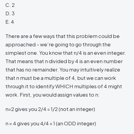
C. 2
D. 3
E. 4
There are a few ways that this problem could be
approached – we’re going to go through the
simplest one. You know that n/4 is an even integer.
That means that n divided by 4 is an even number
that has no remainder. You may intuitively realize
that n must be a multiple of 4, but we can work
through it to identify WHICH multiples of 4 might
work. First, you would assign values to n:
n=2 gives you 2/4 = 1/2 (not an integer)
n = 4 gives you 4/4 = 1 (an ODD integer)