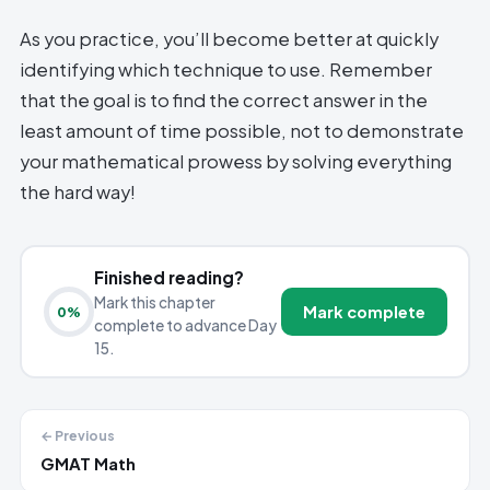
As you practice, you’ll become better at quickly
identifying which technique to use. Remember
that the goal is to find the correct answer in the
least amount of time possible, not to demonstrate
your mathematical prowess by solving everything
the hard way!
Finished reading?
Mark this chapter
Mark complete
0
%
complete to advance Day
15.
← Previous
GMAT Math