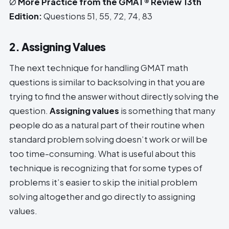
Ø
More Practice from the GMAT® Review 13th
Edition:
Questions 51, 55, 72, 74, 83
2. Assigning Values
The next technique for handling GMAT math
questions is similar to backsolving in that you are
trying to find the answer without directly solving the
question.
Assigning values
is something that many
people do as a natural part of their routine when
standard problem solving doesn’t work or will be
too time-consuming. What is useful about this
technique is recognizing that for some types of
problems it’s easier to skip the initial problem
solving altogether and go directly to assigning
values.