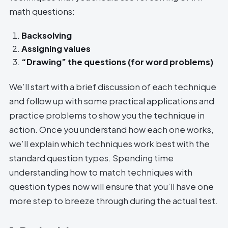
math questions:
Backsolving
Assigning values
“Drawing” the questions (for word problems)
We’ll start with a brief discussion of each technique
and follow up with some practical applications and
practice problems to show you the technique in
action. Once you understand how each one works,
we’ll explain which techniques work best with the
standard question types. Spending time
understanding how to match techniques with
question types now will ensure that you’ll have one
more step to breeze through during the actual test.