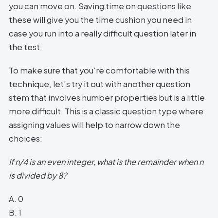
you can move on. Saving time on questions like
these will give you the time cushion you need in
case you run into a really difficult question later in
the test.
To make sure that you’re comfortable with this
technique, let’s try it out with another question
stem that involves number properties but is a little
more difficult. This is a classic question type where
assigning values will help to narrow down the
choices:
If n/4 is an even integer, what is the remainder when n
is divided by 8?
A. 0
B. 1