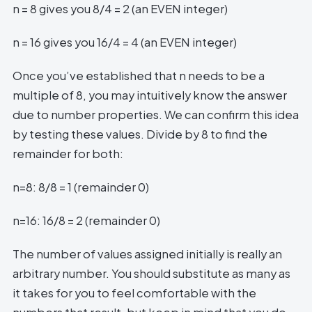
n = 8 gives you 8/4 = 2 (an EVEN integer)
n = 16 gives you 16/4 = 4 (an EVEN integer)
Once you’ve established that n needs to be a
multiple of 8, you may intuitively know the answer
due to number properties. We can confirm this idea
by testing these values. Divide by 8 to find the
remainder for both:
n=8: 8/8 = 1 (remainder 0)
n=16: 16/8 = 2 (remainder 0)
The number of values assigned initially is really an
arbitrary number. You should substitute as many as
it takes for you to feel comfortable with the