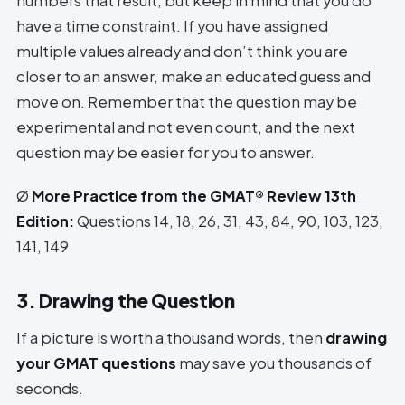
numbers that result, but keep in mind that you do
have a time constraint. If you have assigned
multiple values already and don’t think you are
closer to an answer, make an educated guess and
move on. Remember that the question may be
experimental and not even count, and the next
question may be easier for you to answer.
Ø
More Practice from the GMAT® Review 13th
Edition:
Questions 14, 18, 26, 31, 43, 84, 90, 103, 123,
141, 149
3. Drawing the Question
If a picture is worth a thousand words, then
drawing
your GMAT questions
may save you thousands of
seconds.