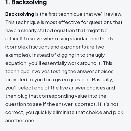
1. Backsolving
Backsolving
is the first technique that we’ll review.
This technique is most effective for questions that
have a clearly stated equation that might be
difficult to solve when using standard methods
(complex fractions and exponents are two
examples). Instead of digging in to the ugly
equation, you’ll essentially work around it. This
technique involves testing the answer choices
provided to you for a given question. Basically,
you’ll select one of the five answer choices and
then plug that corresponding value into the
question to see if the answer is correct. If it’s not
correct, you quickly eliminate that choice and pick
another one.