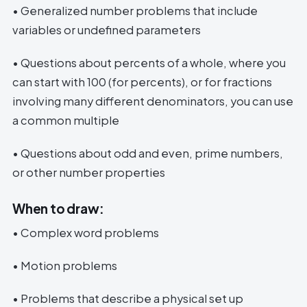
• Generalized number problems that include
variables or undefined parameters
• Questions about percents of a whole, where you
can start with 100 (for percents), or for fractions
involving many different denominators, you can use
a common multiple
• Questions about odd and even, prime numbers,
or other number properties
When to draw:
• Complex word problems
• Motion problems
• Problems that describe a physical set up