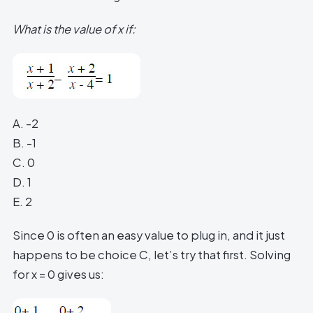
What is the value of x if:
A. -2
B. -1
C. 0
D. 1
E. 2
Since 0 is often an easy value to plug in, and it just
happens to be choice C, let’s try that first. Solving
for x = 0 gives us: