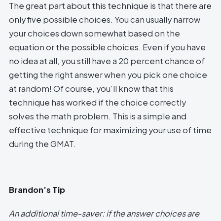
The great part about this technique is that there are
only five possible choices. You can usually narrow
your choices down somewhat based on the
equation or the possible choices. Even if you have
no idea at all, you still have a 20 percent chance of
getting the right answer when you pick one choice
at random! Of course, you’ll know that this
technique has worked if the choice correctly
solves the math problem. This is a simple and
effective technique for maximizing your use of time
during the GMAT.
Brandon’s Tip
An additional time-saver: if the answer choices are