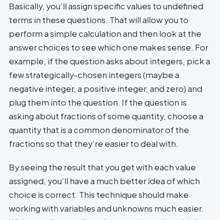
Basically, you’ll assign specific values to undefined
terms in these questions. That will allow you to
perform a simple calculation and then look at the
answer choices to see which one makes sense. For
example, if the question asks about integers, pick a
few strategically-chosen integers (maybe a
negative integer, a positive integer, and zero) and
plug them into the question. If the question is
asking about fractions of some quantity, choose a
quantity that is a common denominator of the
fractions so that they’re easier to deal with.
By seeing the result that you get with each value
assigned, you’ll have a much better idea of which
choice is correct. This technique should make
working with variables and unknowns much easier.